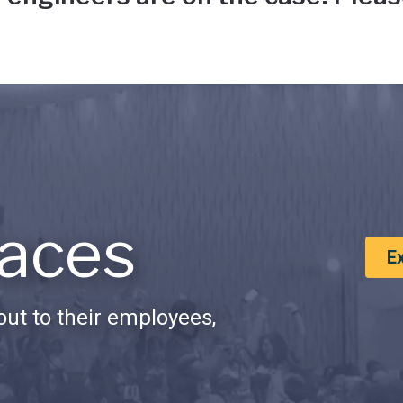
aces
E
ut to their employees,