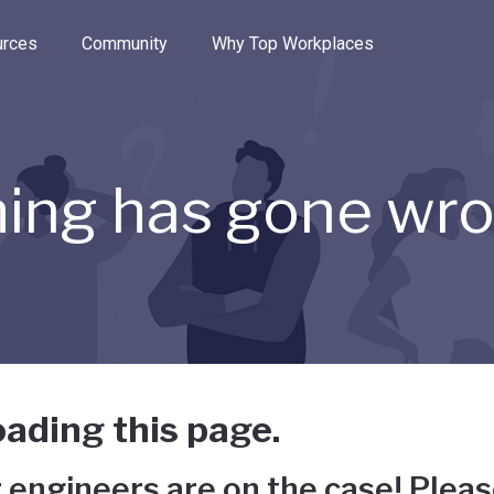
e through the options.
rces
Community
Why Top Workplaces
ing has gone wr
ading this page.
 engineers are on the case! Pleas