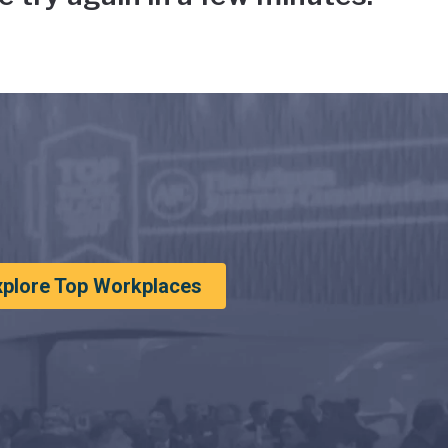
xplore Top Workplaces