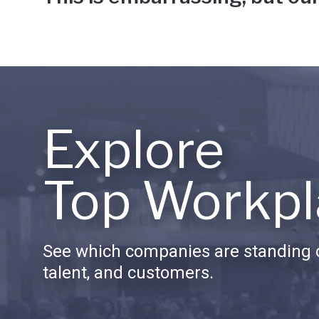
Explore
Top Workpl
See which companies are standing o
talent, and customers.