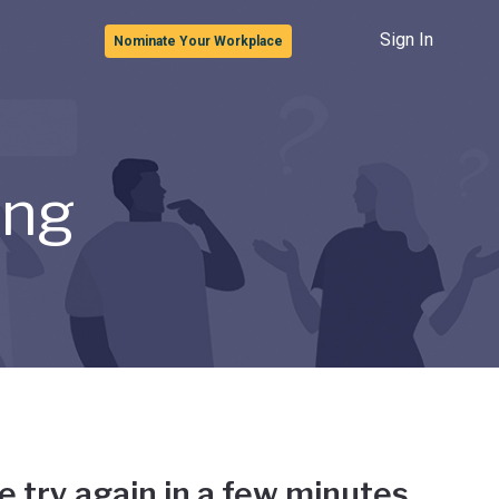
Sign In
Nominate Your Workplace
ong
e try again in a few minutes.