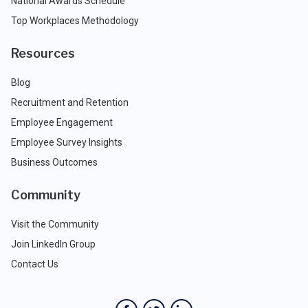
National Awards Schedule
Top Workplaces Methodology
Resources
Blog
Recruitment and Retention
Employee Engagement
Employee Survey Insights
Business Outcomes
Community
Visit the Community
Join LinkedIn Group
Contact Us