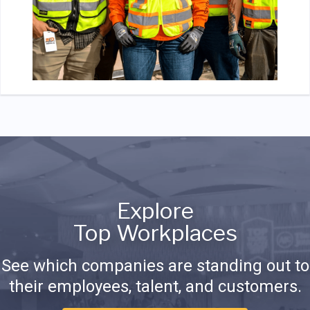
Explore
Top Workplaces
See which companies are standing out to
their employees, talent, and customers.