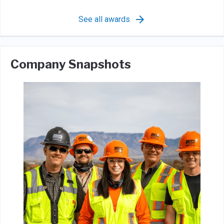
See all awards
Company Snapshots