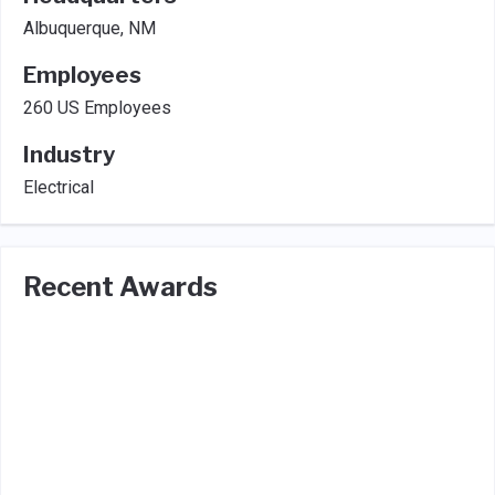
Albuquerque, NM
Employees
260 US Employees
Industry
Electrical
Recent Awards