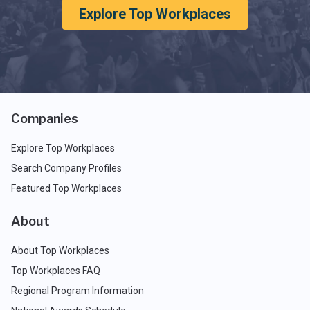
Explore Top Workplaces
Companies
Explore Top Workplaces
Search Company Profiles
Featured Top Workplaces
About
About Top Workplaces
Top Workplaces FAQ
Regional Program Information