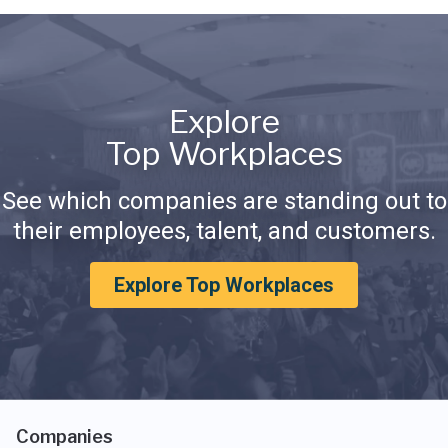
Explore
Top Workplaces
See which companies are standing out to
their employees, talent, and customers.
Explore Top Workplaces
Companies