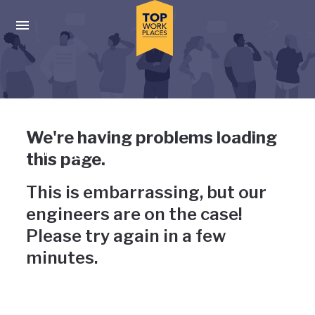
Skip to main navigation
Skip to main content
Press enter to activate the dialog and use the tab key to navigat
Uh-oh, something has gone
We're having problems loading
wrong
this page.
This is embarrassing, but our
engineers are on the case!
Please try again in a few
minutes.