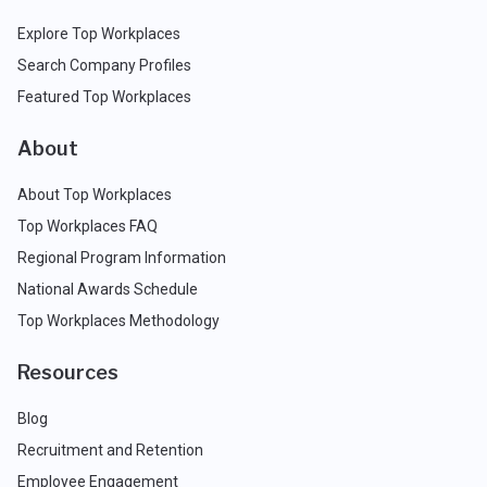
Explore Top Workplaces
Search Company Profiles
Featured Top Workplaces
About
About Top Workplaces
Top Workplaces FAQ
Regional Program Information
National Awards Schedule
Top Workplaces Methodology
Resources
Blog
Recruitment and Retention
Employee Engagement