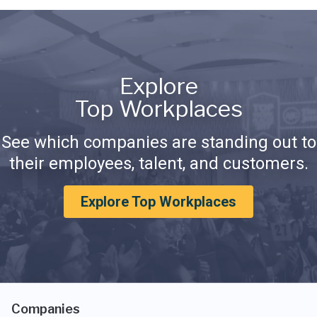
Explore
Top Workplaces
See which companies are standing out to
their employees, talent, and customers.
Explore Top Workplaces
Companies