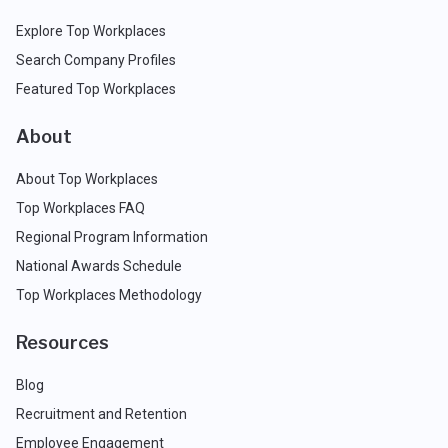
Explore Top Workplaces
Search Company Profiles
Featured Top Workplaces
About
About Top Workplaces
Top Workplaces FAQ
Regional Program Information
National Awards Schedule
Top Workplaces Methodology
Resources
Blog
Recruitment and Retention
Employee Engagement