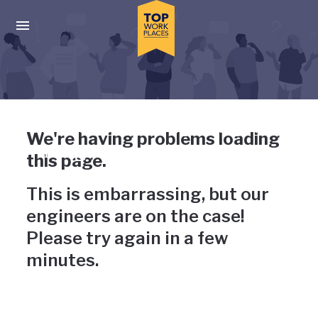
Skip to main navigation
Skip to main content
Press enter to activate the dialog and use the tab key to navigat
Uh-oh, something has gone
We're having problems loading
wrong
this page.
This is embarrassing, but our
engineers are on the case!
Please try again in a few
minutes.