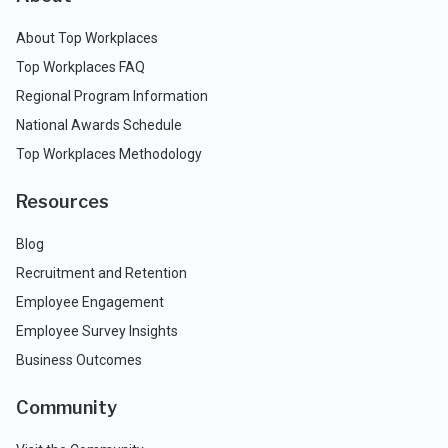
About Top Workplaces
Top Workplaces FAQ
Regional Program Information
National Awards Schedule
Top Workplaces Methodology
Resources
Blog
Recruitment and Retention
Employee Engagement
Employee Survey Insights
Business Outcomes
Community