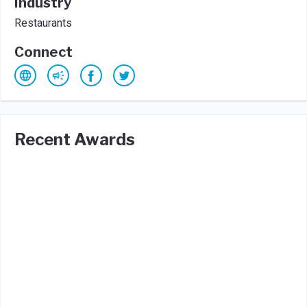
Industry
Restaurants
Connect
Recent Awards