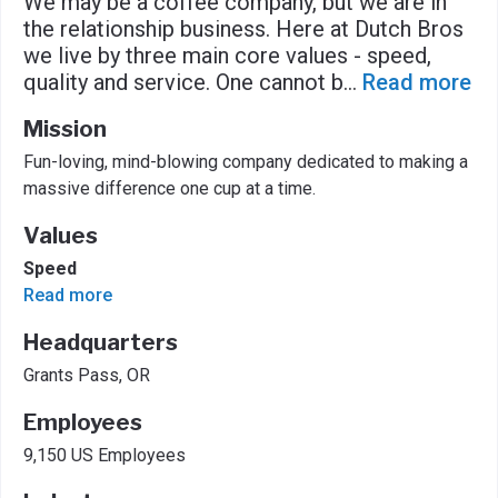
We may be a coffee company, but we are in
the relationship business. Here at Dutch Bros
we live by three main core values - speed,
quality and service. One cannot b
...
Read more
Mission
Fun-loving, mind-blowing company dedicated to making a
massive difference one cup at a time.
Values
Speed
Read more
Headquarters
Grants Pass, OR
Employees
9,150 US Employees