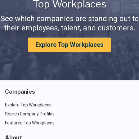
Top Workplaces
See which companies are standing out to
their employees, talent, and customers.
Explore Top Workplaces
Companies
Explore Top Workplaces
Search Company Profiles
Featured Top Workplaces
About