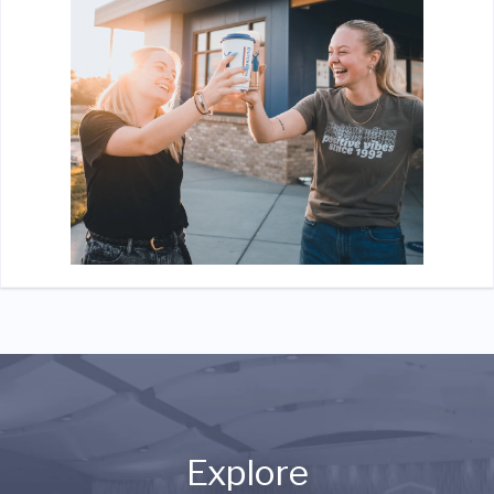
Explore