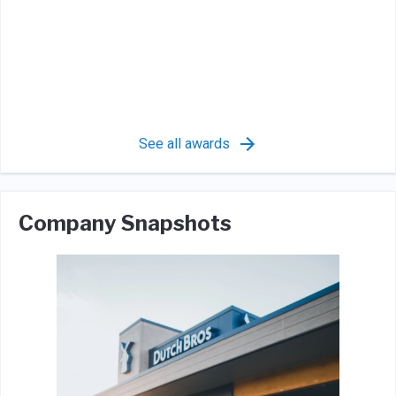
See all awards
Company Snapshots