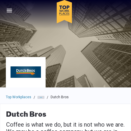
Skip to main navigation
Skip to main content
Press enter to activate the dialog and use the tab key to navigat
Top Workplaces
Dutch Bros
/
/
Dutch Bros
Coffee is what we do, but it is not who we are.