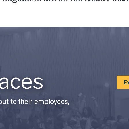
aces
E
ut to their employees,