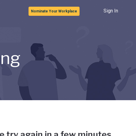
Sign In
Nominate Your Workplace
ong
e try again in a few minutes.