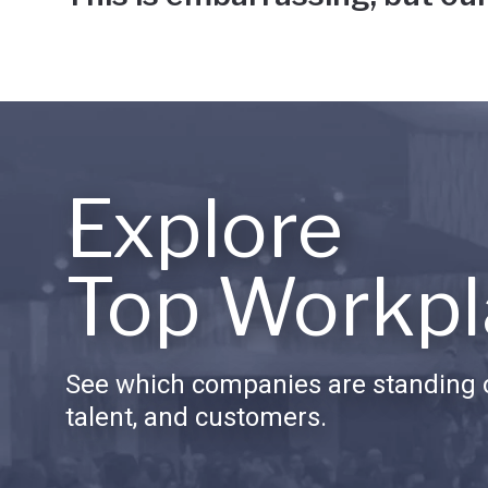
Explore
Top Workpl
See which companies are standing o
talent, and customers.