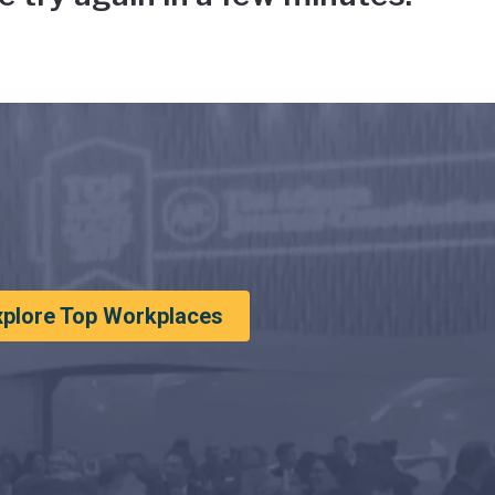
xplore Top Workplaces