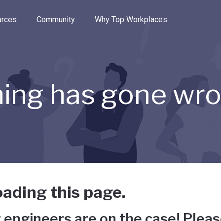
e through the options.
rces
Community
Why Top Workplaces
ing has gone wr
ading this page.
 engineers are on the case! Pleas