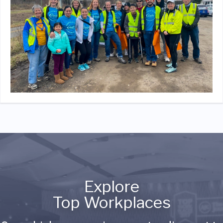
Explore
Top Workplaces