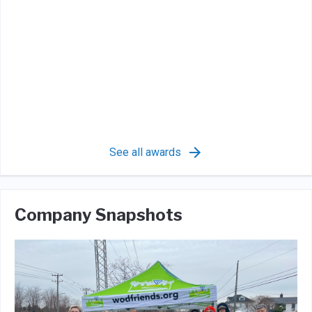
See all awards
Company Snapshots