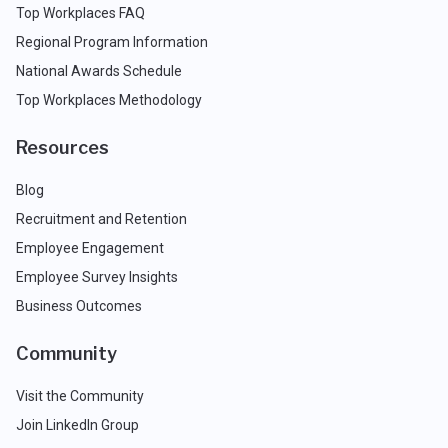
Top Workplaces FAQ
Regional Program Information
National Awards Schedule
Top Workplaces Methodology
Resources
Blog
Recruitment and Retention
Employee Engagement
Employee Survey Insights
Business Outcomes
Community
Visit the Community
Join LinkedIn Group