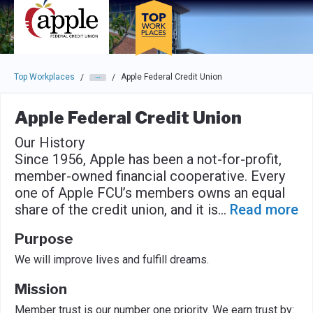
Skip to main navigation
Skip to main content
Press enter to activate the dialog and use the tab key to navigat
Top Workplaces
Apple Federal Credit Union
/
/
Apple Federal Credit Union
Our History
Since 1956, Apple has been a not-for-profit,
member-owned financial cooperative. Every
one of Apple FCU’s members owns an equal
share of the credit union, and it is
...
Read more
Purpose
We will improve lives and fulfill dreams.
Mission
Member trust is our number one priority. We earn trust by: