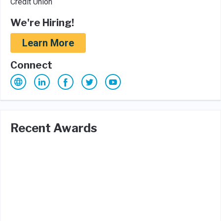
Credit Union
We're Hiring!
Learn More
Connect
Recent Awards