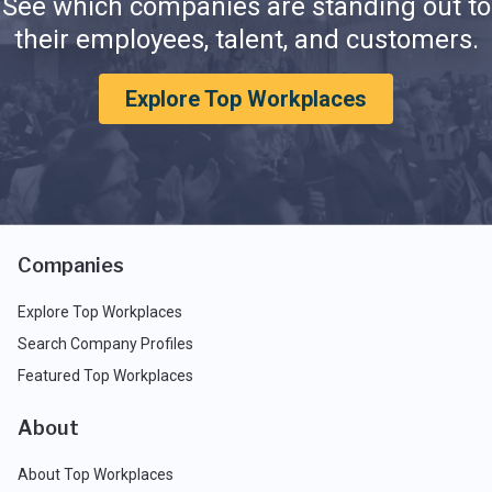
See which companies are standing out to
their employees, talent, and customers.
Explore Top Workplaces
Companies
Explore Top Workplaces
Search Company Profiles
Featured Top Workplaces
About
About Top Workplaces