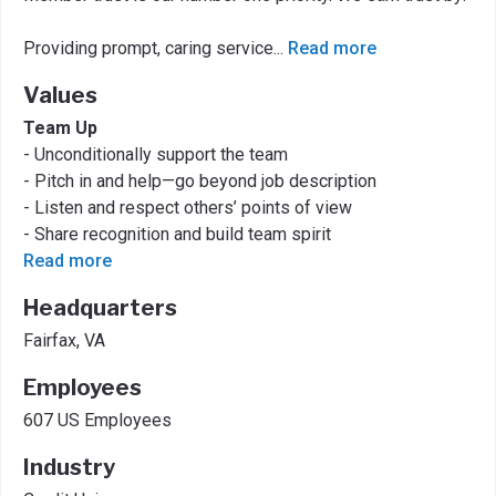
Providing prompt, caring service
...
Read more
Values
Team Up
- Unconditionally support the team
- Pitch in and help—go beyond job description
- Listen and respect others’ points of view
- Share recognition and build team spirit
Read more
Headquarters
Fairfax, VA
Employees
607 US Employees
Industry