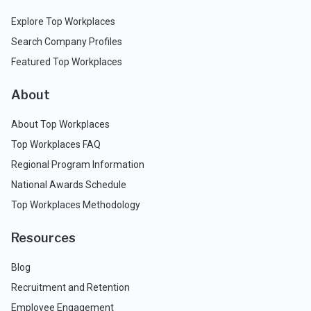
Explore Top Workplaces
Search Company Profiles
Featured Top Workplaces
About
About Top Workplaces
Top Workplaces FAQ
Regional Program Information
National Awards Schedule
Top Workplaces Methodology
Resources
Blog
Recruitment and Retention
Employee Engagement