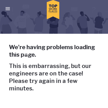
Skip to main navigation
Skip to main content
Press enter to activate the dialog and use the tab key to navigat
Uh-oh, something has gone
We're having problems loading
wrong
this page.
This is embarrassing, but our
engineers are on the case!
Please try again in a few
minutes.