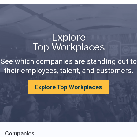
Explore
Top Workplaces
See which companies are standing out to
their employees, talent, and customers.
Explore Top Workplaces
Companies