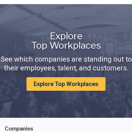
Explore
Top Workplaces
See which companies are standing out to
their employees, talent, and customers.
Explore Top Workplaces
Companies