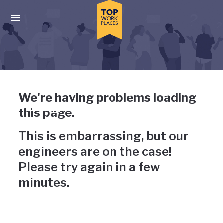
Skip to main navigation
Skip to main content
Press enter to activate the dialog and use the tab key to navigat
Uh-oh, something has gone
We're having problems loading
wrong
this page.
This is embarrassing, but our
engineers are on the case!
Please try again in a few
minutes.