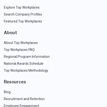
Explore Top Workplaces
Search Company Profiles
Featured Top Workplaces
About
About Top Workplaces
Top Workplaces FAQ
Regional Program Information
National Awards Schedule
Top Workplaces Methodology
Resources
Blog
Recruitment and Retention
Employee Engagement