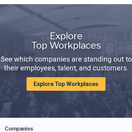
Explore
Top Workplaces
See which companies are standing out to
their employees, talent, and customers.
Explore Top Workplaces
Companies