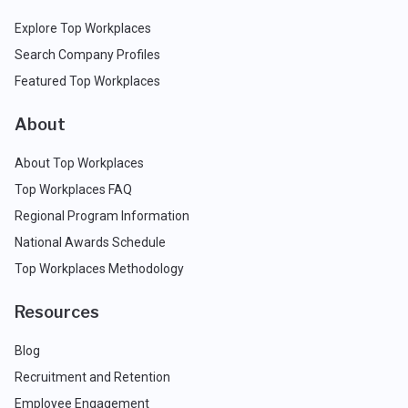
Explore Top Workplaces
Search Company Profiles
Featured Top Workplaces
About
About Top Workplaces
Top Workplaces FAQ
Regional Program Information
National Awards Schedule
Top Workplaces Methodology
Resources
Blog
Recruitment and Retention
Employee Engagement