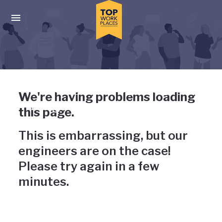
Skip to main navigation
Skip to main content
Press enter to activate the dialog and use the tab key to navigat
Uh-oh, something has gone
We're having problems loading
wrong
this page.
This is embarrassing, but our
engineers are on the case!
Please try again in a few
minutes.