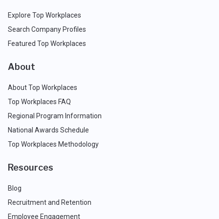
Explore Top Workplaces
Search Company Profiles
Featured Top Workplaces
About
About Top Workplaces
Top Workplaces FAQ
Regional Program Information
National Awards Schedule
Top Workplaces Methodology
Resources
Blog
Recruitment and Retention
Employee Engagement