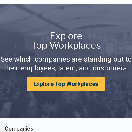
Explore
Top Workplaces
See which companies are standing out to
their employees, talent, and customers.
Explore Top Workplaces
Companies