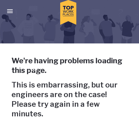
Skip to main navigation
Skip to main content
Press enter to activate the dialog and use the tab key to navigat
Uh-oh, something has gone
We're having problems loading
wrong
this page.
This is embarrassing, but our
engineers are on the case!
Please try again in a few
minutes.