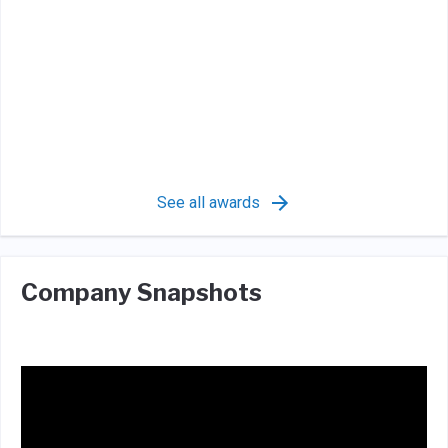
See all awards
Company Snapshots