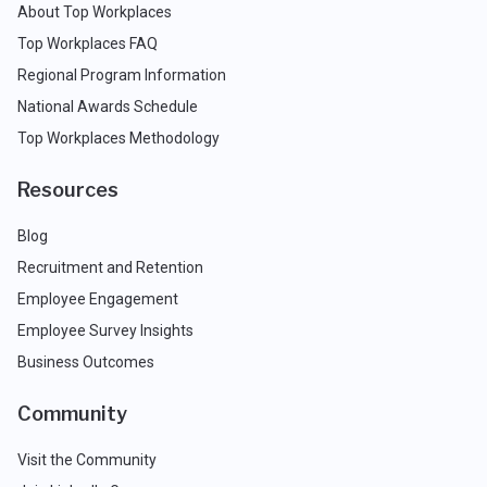
About Top Workplaces
Top Workplaces FAQ
Regional Program Information
National Awards Schedule
Top Workplaces Methodology
Resources
Blog
Recruitment and Retention
Employee Engagement
Employee Survey Insights
Business Outcomes
Community
Visit the Community