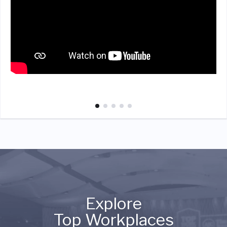
Explore
Top Workplaces