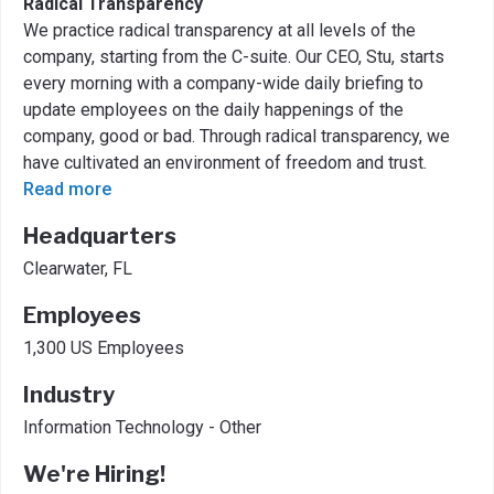
Radical Transparency
We practice radical transparency at all levels of the
company, starting from the C-suite. Our CEO, Stu, starts
every morning with a company-wide daily briefing to
update employees on the daily happenings of the
company, good or bad. Through radical transparency, we
have cultivated an environment of freedom and trust.
Read more
Headquarters
Clearwater, FL
Employees
1,300 US Employees
Industry
Information Technology - Other
We're Hiring!