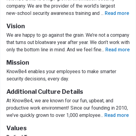
company. We are the provider of the world’s largest
new-school security awareness training and
...
Read more
Vision
We are happy to go against the grain. We’re not a company
that turns out bloatware year after year. We don’t work with
only the bottom line in mind. And we feel fine
...
Read more
Mission
KnowBe4 enables your employees to make smarter
security decisions, every day.
Additional Culture Details
At KnowBe4, we are known for our fun, upbeat, and
productive work environment! Since our founding in 2010,
we’ve quickly grown to over 1,000 employee
...
Read more
Values