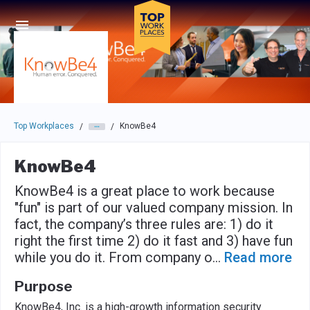
Skip to main navigation
Skip to main content
Press enter to activate the dialog and use the tab key to navigat
Top Workplaces
KnowBe4
/
/
KnowBe4
KnowBe4 is a great place to work because
"fun" is part of our valued company mission. In
fact, the company’s three rules are: 1) do it
right the first time 2) do it fast and 3) have fun
while you do it. From company o
...
Read more
Purpose
KnowBe4, Inc. is a high-growth information security