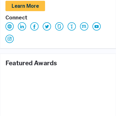
Learn More
Connect
Featured Awards