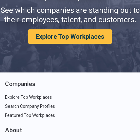
See which companies are standing out to
their employees, talent, and customers.
Explore Top Workplaces
Companies
Explore Top Workplaces
Search Company Profiles
Featured Top Workplaces
About