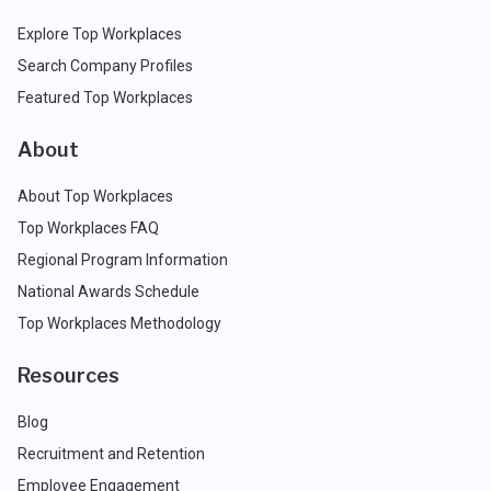
Explore Top Workplaces
Search Company Profiles
Featured Top Workplaces
About
About Top Workplaces
Top Workplaces FAQ
Regional Program Information
National Awards Schedule
Top Workplaces Methodology
Resources
Blog
Recruitment and Retention
Employee Engagement