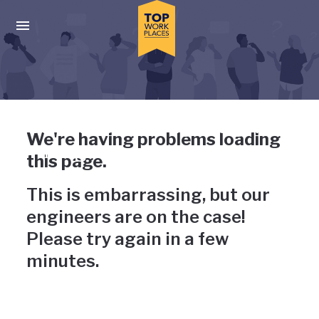
Skip to main navigation
Skip to main content
Press enter to activate the dialog and use the tab key to navigat
Uh-oh, something has gone
We're having problems loading
wrong
this page.
This is embarrassing, but our
engineers are on the case!
Please try again in a few
minutes.