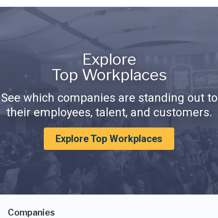
Explore
Top Workplaces
See which companies are standing out to
their employees, talent, and customers.
Explore Top Workplaces
Companies