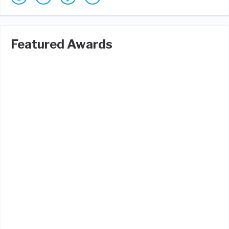
Featured Awards