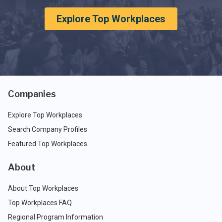
Explore Top Workplaces
Companies
Explore Top Workplaces
Search Company Profiles
Featured Top Workplaces
About
About Top Workplaces
Top Workplaces FAQ
Regional Program Information