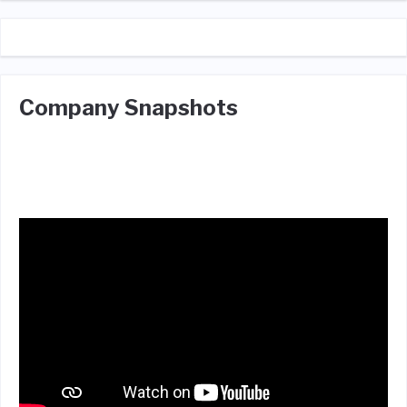
Company Snapshots