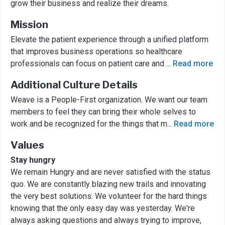
grow their business and realize their dreams.
Mission
Elevate the patient experience through a unified platform
that improves business operations so healthcare
professionals can focus on patient care and
...
Read more
Additional Culture Details
Weave is a People-First organization. We want our team
members to feel they can bring their whole selves to
work and be recognized for the things that m
...
Read more
Values
Stay hungry
We remain Hungry and are never satisfied with the status
quo. We are constantly blazing new trails and innovating
the very best solutions. We volunteer for the hard things
knowing that the only easy day was yesterday. We're
always asking questions and always trying to improve,