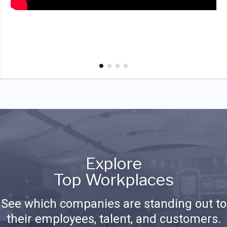
Explore
Top Workplaces
See which companies are standing out to
their employees, talent, and customers.