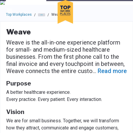
Skip to main navigation
Skip to main content
Press enter to activate the dialog and use the tab key to navigat
Top Workplaces
Weave
/
/
Weave
Weave is the all-in-one experience platform
for small- and medium-sized healthcare
businesses. From the first phone call to the
final invoice and every touchpoint in between,
Weave connects the entire custo
...
Read more
Purpose
A better healthcare experience.
Every practice. Every patient. Every interaction.
Vision
We are for small business. Together, we will transform
how they attract, communicate and engage customers,