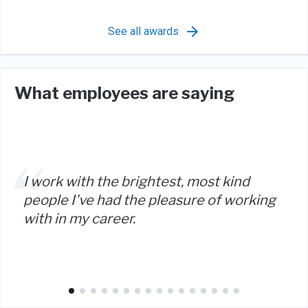
See all awards
What employees are saying
I work with the brightest, most kind
people I've had the pleasure of working
with in my career.