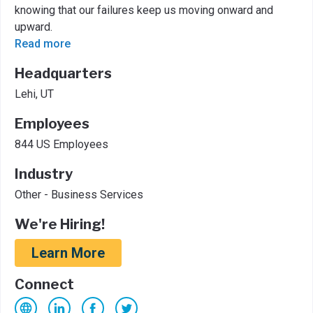
knowing that our failures keep us moving onward and
upward.
Read more
Headquarters
Lehi, UT
Employees
844 US Employees
Industry
Other - Business Services
We're Hiring!
Learn More
Connect