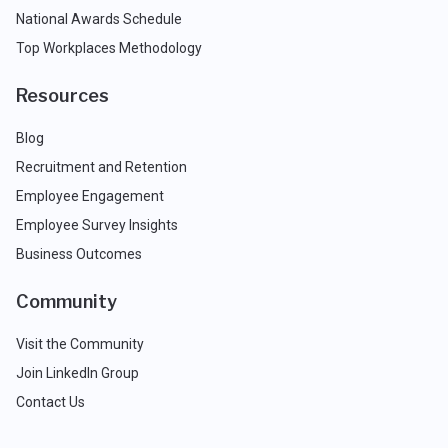
National Awards Schedule
Top Workplaces Methodology
Resources
Blog
Recruitment and Retention
Employee Engagement
Employee Survey Insights
Business Outcomes
Community
Visit the Community
Join LinkedIn Group
Contact Us