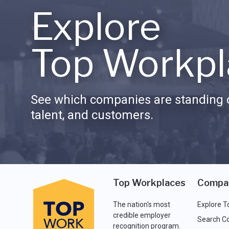
Explore
Top Workpl
See which companies are standing o
talent, and customers.
Top Workplaces
Compa
The nation's most
Explore T
credible employer
Search C
recognition program.