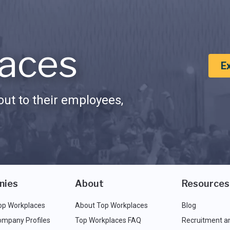
aces
E
ut to their employees,
nies
About
Resources
op Workplaces
About Top Workplaces
Blog
ompany Profiles
Top Workplaces FAQ
Recruitment a