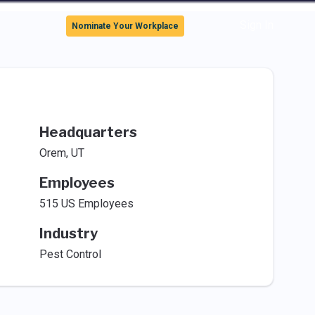
Sign In
Nominate Your Workplace
Headquarters
Orem, UT
Employees
515 US Employees
Industry
Pest Control