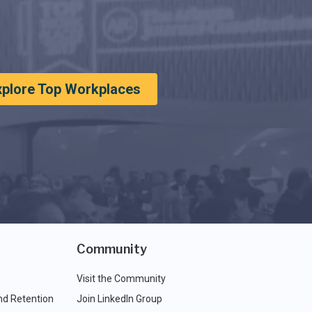
xplore Top Workplaces
Community
Visit the Community
nd Retention
Join LinkedIn Group