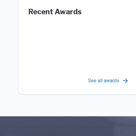
Recent Awards
See all awards