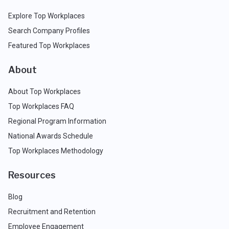
Explore Top Workplaces
Search Company Profiles
Featured Top Workplaces
About
About Top Workplaces
Top Workplaces FAQ
Regional Program Information
National Awards Schedule
Top Workplaces Methodology
Resources
Blog
Recruitment and Retention
Employee Engagement