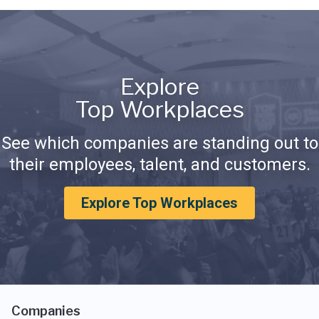
Explore
Top Workplaces
See which companies are standing out to
their employees, talent, and customers.
Explore Top Workplaces
Companies