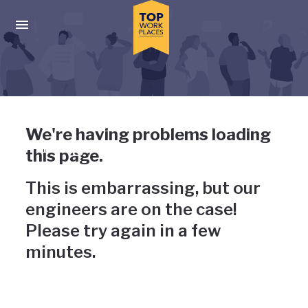
Skip to main navigation
Skip to main content
Press enter to activate the dialog and use the tab key to navigat
Uh-oh, something has gone
We're having problems loading
wrong
this page.
This is embarrassing, but our
engineers are on the case!
Please try again in a few
minutes.