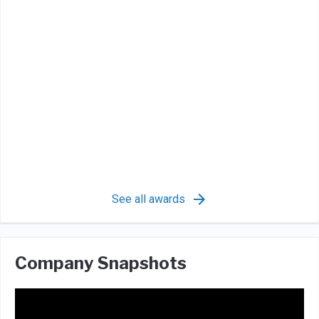
See all awards
Company Snapshots