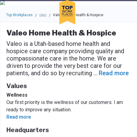
Skip to main navigation
Skip to main content
Press enter to activate the dialog and use the tab key to navigat
Top Workplaces
Valeo Home Health & Hospice
/
/
Valeo Home Health & Hospice
Valeo is a Utah-based home health and
hospice care company providing quality and
compassionate care in the home. We are
driven to provide the very best care for our
patients, and do so by recruiting
...
Read more
Values
Wellness
Our first priority is the wellness of our customers. I am
ready to improve any situation.
Read more
Headquarters