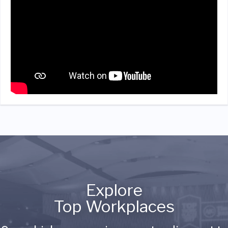
Explore
Top Workplaces