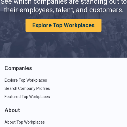
See which companies are standing out to
their employees, talent, and customers.
Explore Top Workplaces
Companies
Explore Top Workplaces
Search Company Profiles
Featured Top Workplaces
About
About Top Workplaces