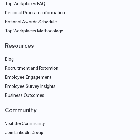
Top Workplaces FAQ
Regional Program Information
National Awards Schedule
Top Workplaces Methodology
Resources
Blog
Recruitment and Retention
Employee Engagement
Employee Survey Insights
Business Outcomes
Community
Visit the Community
Join LinkedIn Group