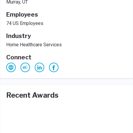
Murray, UT
Employees
74 US Employees
Industry
Home Healthcare Services
Connect
Recent Awards