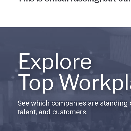
Explore
Top Workpl
See which companies are standing o
talent, and customers.