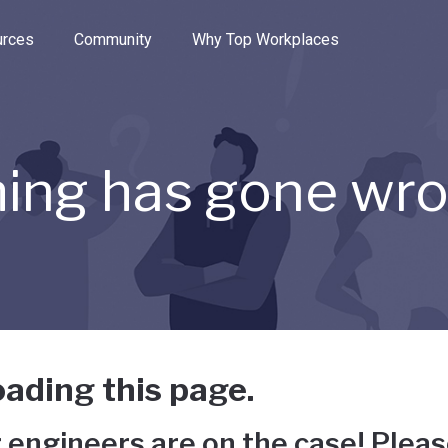
e through the options.
rces
Community
Why Top Workplaces
ing has gone wr
ading this page.
 engineers are on the case! Pleas