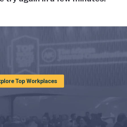
xplore Top Workplaces