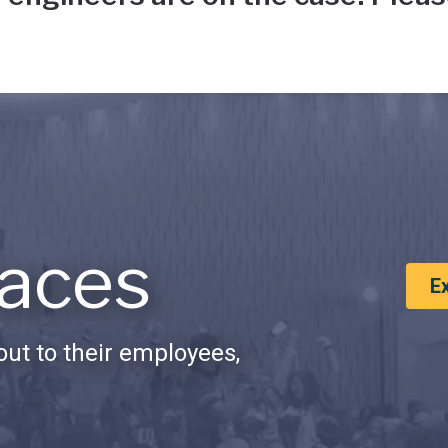
aces
E
ut to their employees,