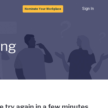
Sign In
Nominate Your Workplace
ong
e try again in a few minutes.