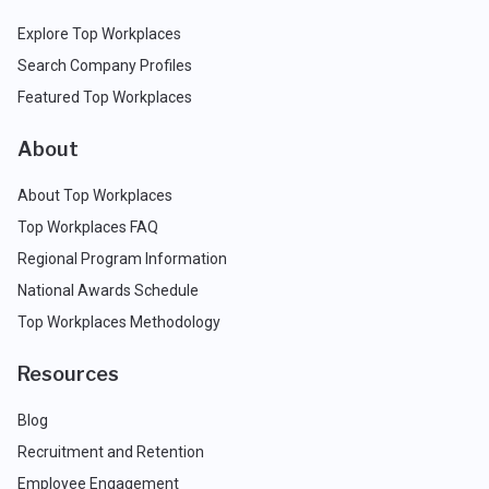
Explore Top Workplaces
Search Company Profiles
Featured Top Workplaces
About
About Top Workplaces
Top Workplaces FAQ
Regional Program Information
National Awards Schedule
Top Workplaces Methodology
Resources
Blog
Recruitment and Retention
Employee Engagement