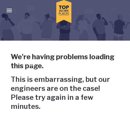
Skip to main navigation
Skip to main content
Press enter to activate the dialog and use the tab key to navigat
Uh-oh, something has gone
We're having problems loading
wrong
this page.
This is embarrassing, but our
engineers are on the case!
Please try again in a few
minutes.