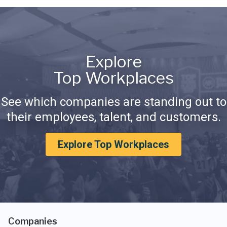
Explore
Top Workplaces
See which companies are standing out to
their employees, talent, and customers.
Explore Top Workplaces
Companies