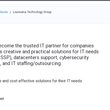
e through the options.
rces
Community
Why Top Workplaces
places
Louisiana Technology Group
/
ecome the trusted IT partner for companies
s creative and practical solutions for IT needs
SSP), datacenters support, cybersecurity
 and IT staffing/outsourcing.
e and cost-effective solutions for their IT needs.
er.