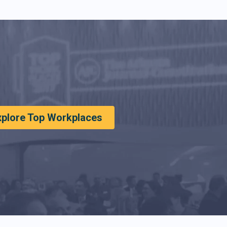
xplore Top Workplaces