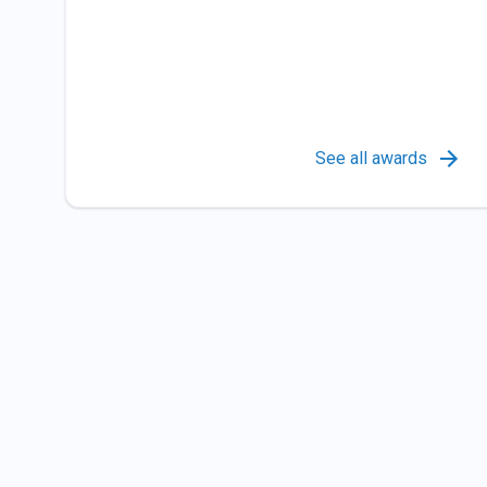
See all awards