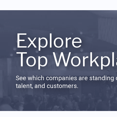
Explore
Top Workpl
See which companies are standing o
talent, and customers.