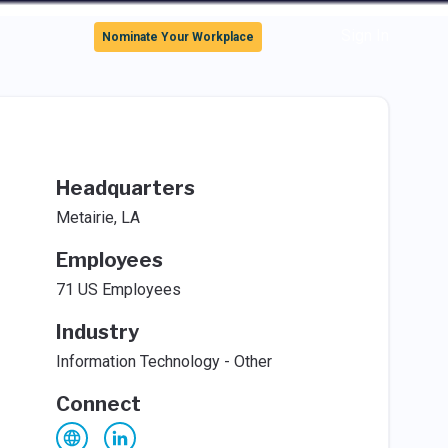
Sign In
Nominate Your Workplace
Headquarters
Metairie, LA
Employees
71 US Employees
Industry
Information Technology - Other
Connect