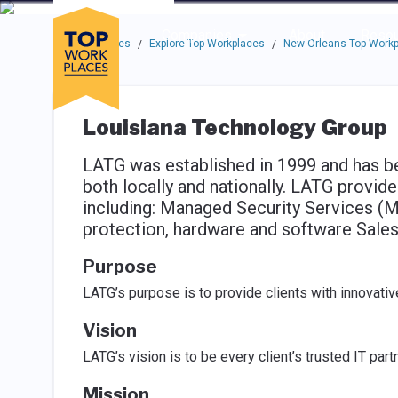
Skip to main navigation
Skip to main content
Press enter to activate the dialog and use the tab key to navigat
Use up or down arrow keys to navigate this menu.
Companies
About
Resou
Top Workplaces
Explore Top Workplaces
New Orleans Top Work
/
/
Louisiana Technology Group
LATG was established in 1999 and has b
both locally and nationally. LATG provide
including: Managed Security Services (M
protection, hardware and software Sales,
Purpose
LATG’s purpose is to provide clients with innovativ
Vision
LATG’s vision is to be every client’s trusted IT partn
Mission