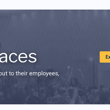
aces
E
ut to their employees,