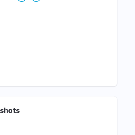
shots