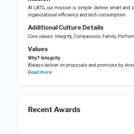
At LATG, our mission is simple: deliver smart and 
organizational efficiency and tech consumption.
Additional Culture Details
Core values: Integrity, Compassion, Family, Perfor
Values
Why? Integrity
Always deliver on proposals and promises by doing t
Read more
Recent Awards