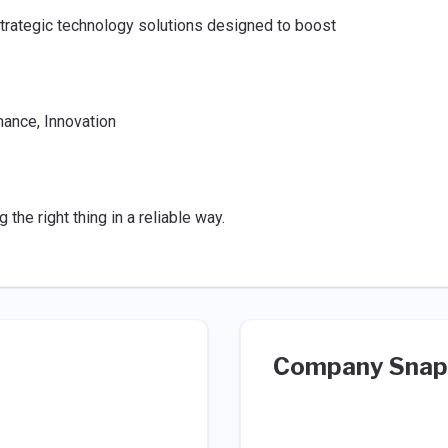
strategic technology solutions designed to boost
mance, Innovation
he right thing in a reliable way.
Company Snap