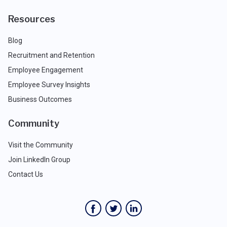
Resources
Blog
Recruitment and Retention
Employee Engagement
Employee Survey Insights
Business Outcomes
Community
Visit the Community
Join LinkedIn Group
Contact Us