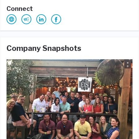
Connect
Company Snapshots