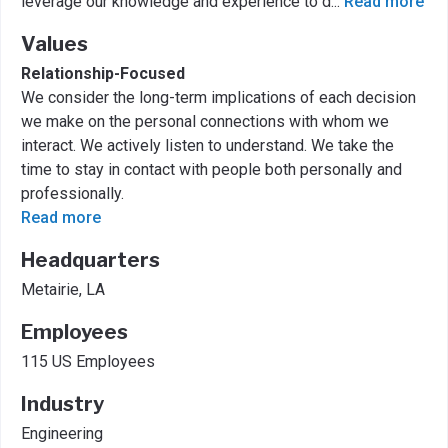
leverage our knowledge and experience to d
...
Read more
Values
Relationship-Focused
We consider the long-term implications of each decision
we make on the personal connections with whom we
interact. We actively listen to understand. We take the
time to stay in contact with people both personally and
professionally.
Read more
Headquarters
Metairie, LA
Employees
115 US Employees
Industry
Engineering