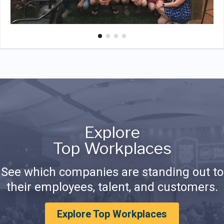
Explore
Top Workplaces
See which companies are standing out to
their employees, talent, and customers.
Explore Top Workplaces