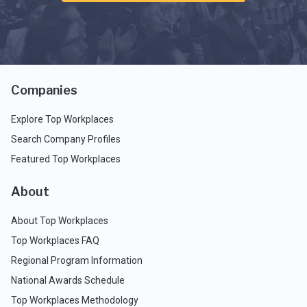
Companies
Explore Top Workplaces
Search Company Profiles
Featured Top Workplaces
About
About Top Workplaces
Top Workplaces FAQ
Regional Program Information
National Awards Schedule
Top Workplaces Methodology