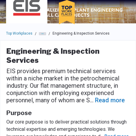
Skip to main navigation
Skip to main content
Press enter to activate the dialog and use the tab key to navigat
Top Workplaces
Engineering & Inspection Services
/
/
Engineering & Inspection
Services
EIS provides premium technical services
within a niche market in the petrochemical
industry. Our flat management structure, in
conjunction with employing experienced
personnel, many of whom are S
...
Read more
Purpose
Our core purpose is to deliver practical solutions through
technical expertise and emerging technologies. We