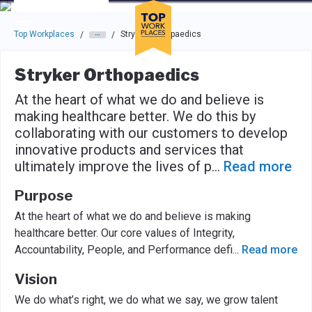
Skip to main navigation
Skip to main content
Press enter to activate the dialog and use the tab key to navigat
Top Workplaces
Stryker Orthopaedics
/
/
Stryker Orthopaedics
At the heart of what we do and believe is
making healthcare better. We do this by
collaborating with our customers to develop
innovative products and services that
ultimately improve the lives of p
...
Read more
Purpose
At the heart of what we do and believe is making
healthcare better. Our core values of Integrity,
Accountability, People, and Performance defi
...
Read more
Vision
We do what’s right, we do what we say, we grow talent