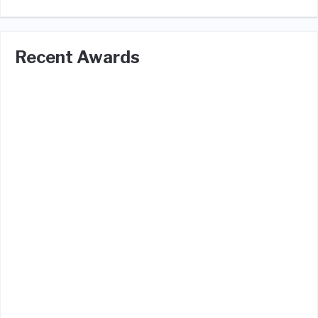
Recent Awards