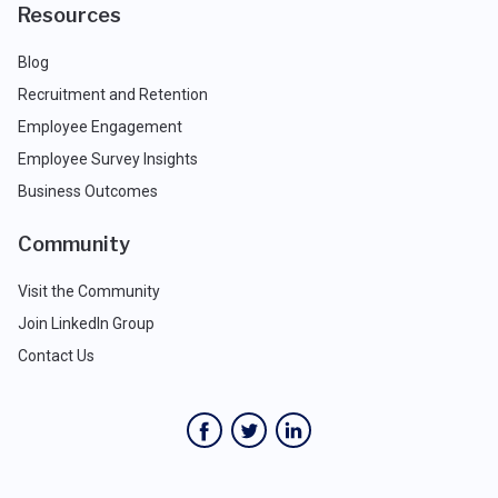
Resources
Blog
Recruitment and Retention
Employee Engagement
Employee Survey Insights
Business Outcomes
Community
Visit the Community
Join LinkedIn Group
Contact Us