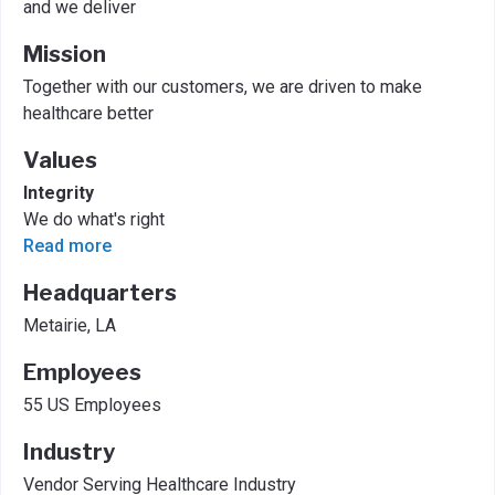
and we deliver
Mission
Together with our customers, we are driven to make
healthcare better
Values
Integrity
We do what's right
Read more
Headquarters
Metairie, LA
Employees
55 US Employees
Industry
Vendor Serving Healthcare Industry