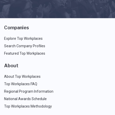
Companies
Explore Top Workplaces
Search Company Profiles
Featured Top Workplaces
About
About Top Workplaces
Top Workplaces FAQ
Regional Program Information
National Awards Schedule
Top Workplaces Methodology