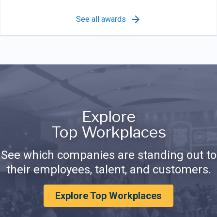
See all awards
Explore
Top Workplaces
See which companies are standing out to
their employees, talent, and customers.
Explore Top Workplaces