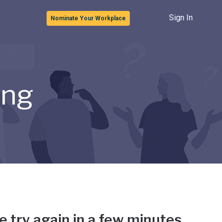
Sign In
Nominate Your Workplace
ong
e try again in a few minutes.