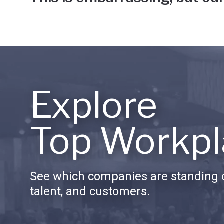
Explore
Top Workpl
See which companies are standing o
talent, and customers.