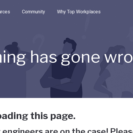
e through the options.
rces
Community
Why Top Workplaces
ing has gone wr
ading this page.
 engineers are on the case! Pleas