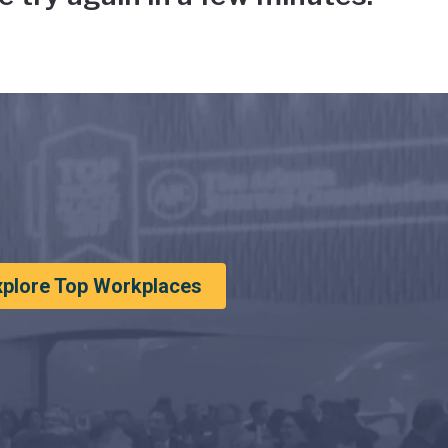
xplore Top Workplaces