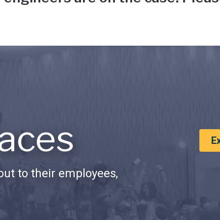
aces
E
ut to their employees,