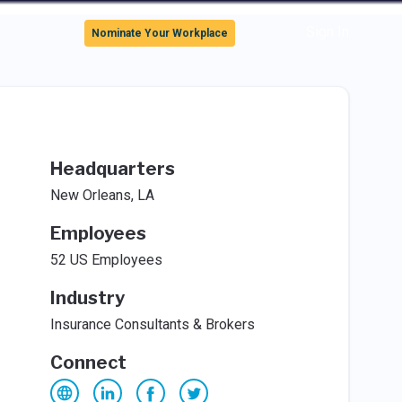
Sign In
Nominate Your Workplace
Headquarters
New Orleans, LA
Employees
52 US Employees
Industry
Insurance Consultants & Brokers
Connect