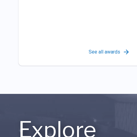
See all awards
Explore