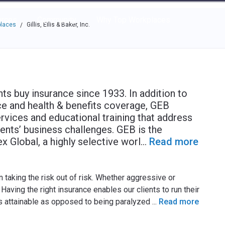
e through the options.
rces
Community
Why Top Workplaces
places
Gillis, Ellis & Baker, Inc.
/
ents buy insurance since 1933. In addition to
e and health & benefits coverage, GEB
rvices and educational training that address
ients’ business challenges. GEB is the
x Global, a highly selective worl
...
Read more
 taking the risk out of risk. Whether aggressive or
aving the right insurance enables our clients to run their
s attainable as opposed to being paralyzed
...
Read more