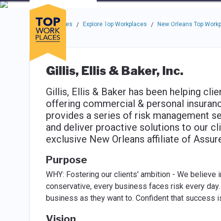
Skip to main navigation
Skip to main content
Press enter to activate the dialog and use the tab key to navigat
Use up or down arrow keys to navigate this menu.
Companies
About
Resou
Top Workplaces
Explore Top Workplaces
New Orleans Top Work
/
/
Gillis, Ellis & Baker, Inc.
Gillis, Ellis & Baker has been helping cli
offering commercial & personal insuranc
provides a series of risk management se
and deliver proactive solutions to our cl
exclusive New Orleans affiliate of Assure
Purpose
WHY: Fostering our clients' ambition - We believe in
conservative, every business faces risk every day. H
business as they want to. Conﬁdent that success i
Vision