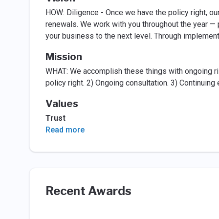
HOW: Diligence - Once we have the policy right, ou
renewals. We work with you throughout the year — p
your business to the next level. Through impleme
Mission
WHAT: We accomplish these things with ongoing ris
policy right. 2) Ongoing consultation. 3) Continuin
Values
Trust
Read more
Recent Awards