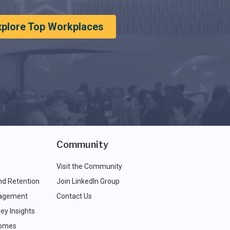
xplore Top Workplaces
Community
Visit the Community
nd Retention
Join LinkedIn Group
agement
Contact Us
ey Insights
comes