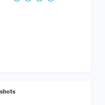
shots