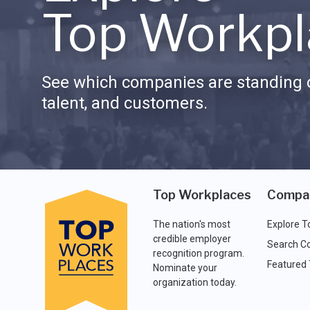
Top Workpl
See which companies are standing o
talent, and customers.
Top Workplaces
Compa
The nation's most
Explore T
credible employer
Search C
recognition program.
Featured
Nominate your
organization today.