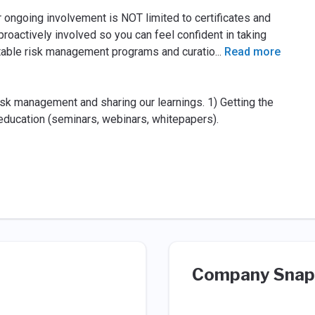
r ongoing involvement is NOT limited to certiﬁcates and
roactively involved so you can feel conﬁdent in taking
ntable risk management programs and curatio
...
Read more
k management and sharing our learnings. 1) Getting the
g education (seminars, webinars, whitepapers).
Company Snap