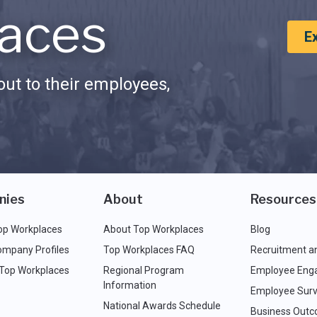
aces
E
ut to their employees,
nies
About
Resources
op Workplaces
About Top Workplaces
Blog
ompany Profiles
Top Workplaces FAQ
Recruitment a
 Top Workplaces
Regional Program
Employee Eng
Information
Employee Surv
National Awards Schedule
Business Out