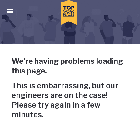
Skip to main navigation
Skip to main content
Press enter to activate the dialog and use the tab key to navigat
Uh-oh, something has gone
We're having problems loading
wrong
this page.
This is embarrassing, but our
engineers are on the case!
Please try again in a few
minutes.