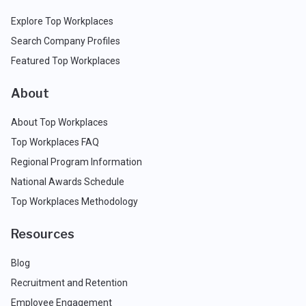
Explore Top Workplaces
Search Company Profiles
Featured Top Workplaces
About
About Top Workplaces
Top Workplaces FAQ
Regional Program Information
National Awards Schedule
Top Workplaces Methodology
Resources
Blog
Recruitment and Retention
Employee Engagement