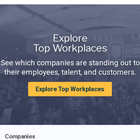
Explore
Top Workplaces
See which companies are standing out to
their employees, talent, and customers.
Explore Top Workplaces
Companies