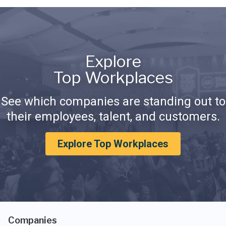
Explore
Top Workplaces
See which companies are standing out to
their employees, talent, and customers.
Explore Top Workplaces
Companies