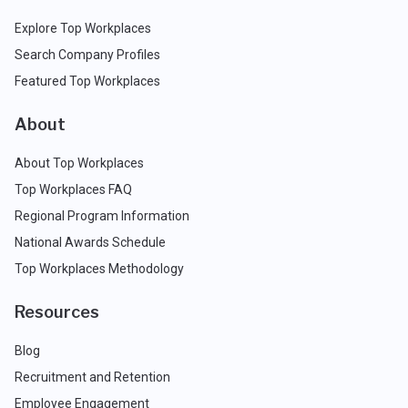
Explore Top Workplaces
Search Company Profiles
Featured Top Workplaces
About
About Top Workplaces
Top Workplaces FAQ
Regional Program Information
National Awards Schedule
Top Workplaces Methodology
Resources
Blog
Recruitment and Retention
Employee Engagement