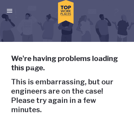
Skip to main navigation
Skip to main content
Press enter to activate the dialog and use the tab key to navigat
Uh-oh, something has gone
We're having problems loading
wrong
this page.
This is embarrassing, but our
engineers are on the case!
Please try again in a few
minutes.