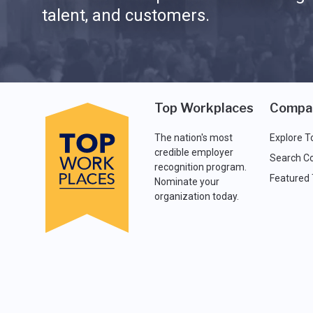
talent, and customers.
Top Workplaces
Compa
The nation's most
Explore T
credible employer
Search C
recognition program.
Featured
Nominate your
organization today.