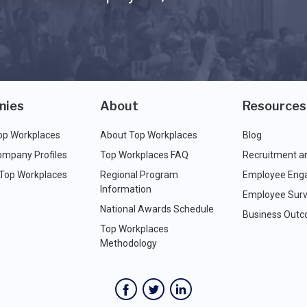
nies
About
Resources
op Workplaces
About Top Workplaces
Blog
ompany Profiles
Top Workplaces FAQ
Recruitment a
 Top Workplaces
Regional Program
Employee Eng
Information
Employee Surv
National Awards Schedule
Business Out
Top Workplaces
Methodology