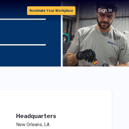
Sign In
Nominate Your Workplace
Headquarters
New Orleans, LA