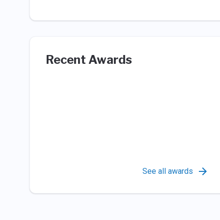
Recent Awards
See all awards