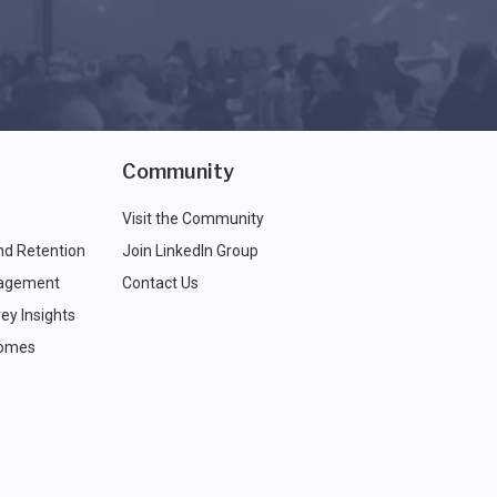
Community
Visit the Community
nd Retention
Join LinkedIn Group
agement
Contact Us
ey Insights
comes