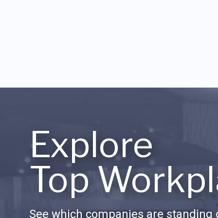
Explore
Top Workpl
See which companies are standing o