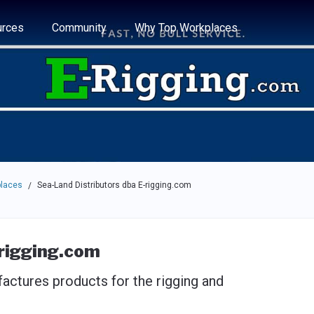
e through the options.
rces
Community
Why Top Workplaces
places
Sea-Land Distributors dba E-rigging.com
/
-rigging.com
actures products for the rigging and