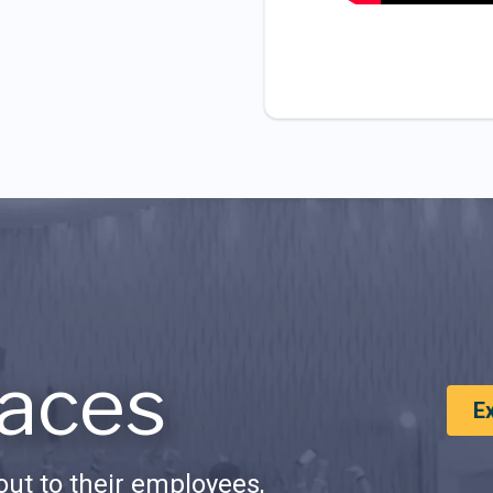
aces
E
ut to their employees,