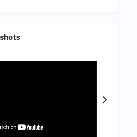
shots