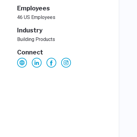
Employees
46 US Employees
Industry
Building Products
Connect