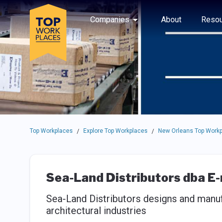
Skip to main navigation
Skip to main content
Press enter to activate the dialog and use the tab key to navigat
Use up or down arrow keys to navigate this menu.
Companies
About
Resou
Top Workplaces
Explore Top Workplaces
New Orleans Top Work
/
/
Sea-Land Distributors dba E
Sea-Land Distributors designs and manuf
architectural industries