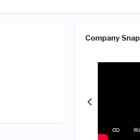
Company Snap