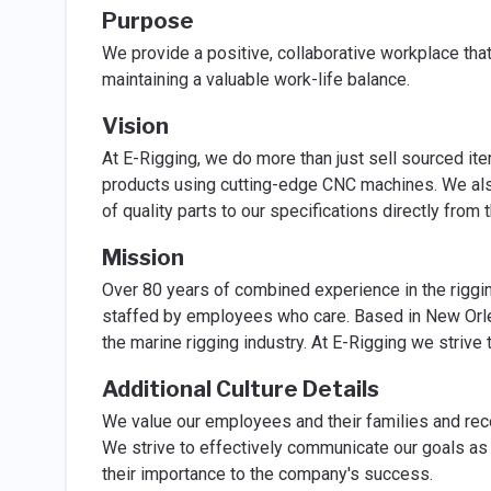
Purpose
We provide a positive, collaborative workplace that
maintaining a valuable work-life balance.
Vision
At E-Rigging, we do more than just sell sourced it
products using cutting-edge CNC machines. We als
of quality parts to our specifications directly from t
Mission
Over 80 years of combined experience in the riggi
staffed by employees who care. Based in New Orlea
the marine rigging industry. At E-Rigging we strive 
Additional Culture Details
We value our employees and their families and rec
We strive to effectively communicate our goals as
their importance to the company's success.