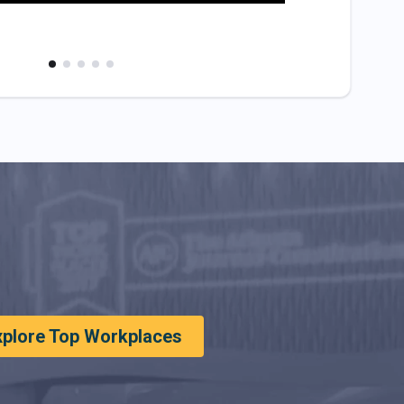
xplore Top Workplaces