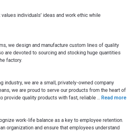
 values individuals' ideas and work ethic while
ems, we design and manufacture custom lines of quality
o are devoted to sourcing and stocking huge quantities
he factory.
ng industry, we are a small, privately-owned company
ns, we are proud to serve our products from the heart of
to provide quality products with fast, reliable
...
Read more
ognize work-life balance as a key to employee retention.
 an organization and ensure that employees understand