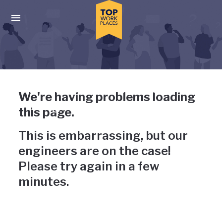
Skip to main navigation
Skip to main content
Press enter to activate the dialog and use the tab key to navigat
Uh-oh, something has gone
We're having problems loading
wrong
this page.
This is embarrassing, but our
engineers are on the case!
Please try again in a few
minutes.