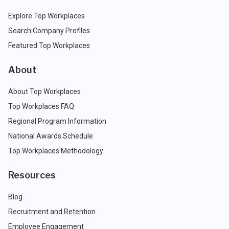
Explore Top Workplaces
Search Company Profiles
Featured Top Workplaces
About
About Top Workplaces
Top Workplaces FAQ
Regional Program Information
National Awards Schedule
Top Workplaces Methodology
Resources
Blog
Recruitment and Retention
Employee Engagement