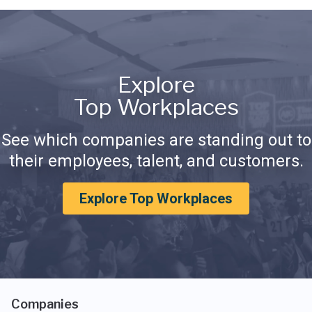
Explore
Top Workplaces
See which companies are standing out to
their employees, talent, and customers.
Explore Top Workplaces
Companies