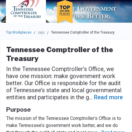
Skip to main navigation
Skip to main content
Press enter to activate the dialog and use the tab key to navigat
Top Workplaces
Tennessee Comptroller of the Treasury
/
/
Tennessee Comptroller of the
Treasury
In the Tennessee Comptroller’s Office, we
have one mission: make government work
better. Our Office is responsible for the audit
of Tennessee’s state and local governmental
entities and participates in the g
...
Read more
Purpose
The mission of the Tennessee Comptroller’s Office is to
make Tennessee’s government work better, and we do