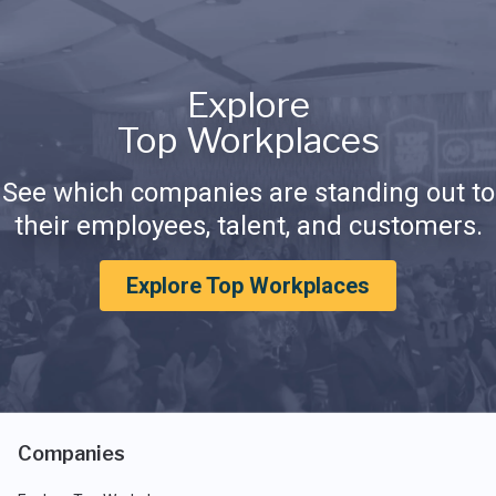
Explore
Top Workplaces
See which companies are standing out to
their employees, talent, and customers.
Explore Top Workplaces
Companies