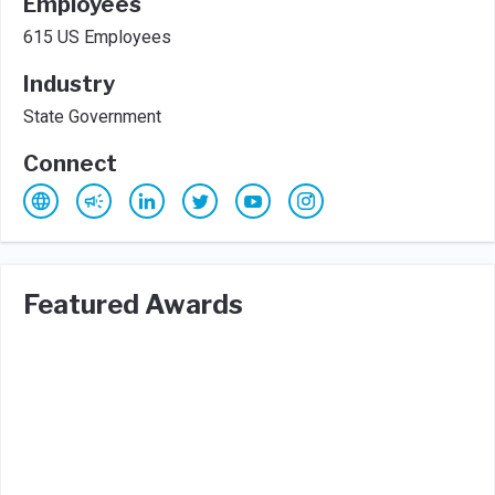
Employees
615 US Employees
Industry
State Government
Connect
Featured Awards