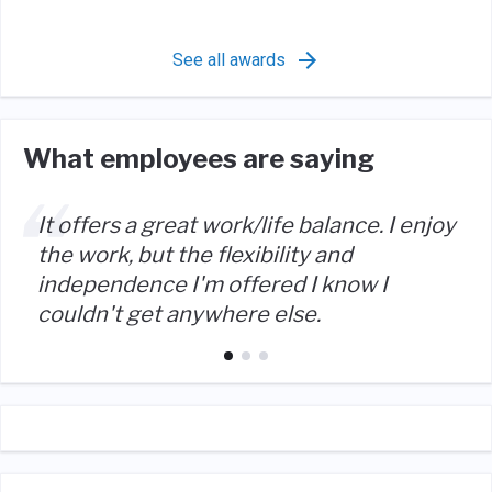
See all awards
What employees are saying
It offers a great work/life balance. I enjoy
the work, but the flexibility and
independence I'm offered I know I
couldn't get anywhere else.