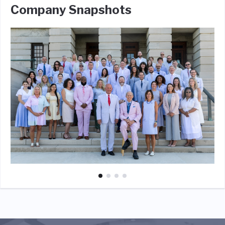
Company Snapshots