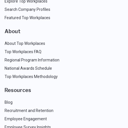
Explore Top Workplaces
Search Company Profiles
Featured Top Workplaces
About
About Top Workplaces
Top Workplaces FAQ
Regional Program Information
National Awards Schedule
Top Workplaces Methodology
Resources
Blog
Recruitment and Retention
Employee Engagement
Employee Survey Insights