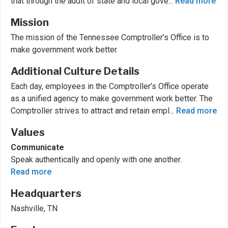
that through the audit of state and local gove
...
Read more
Mission
The mission of the Tennessee Comptroller’s Office is to
make government work better.
Additional Culture Details
Each day, employees in the Comptroller’s Office operate
as a unified agency to make government work better. The
Comptroller strives to attract and retain empl
...
Read more
Values
Communicate
Speak authentically and openly with one another.
Read more
Headquarters
Nashville, TN