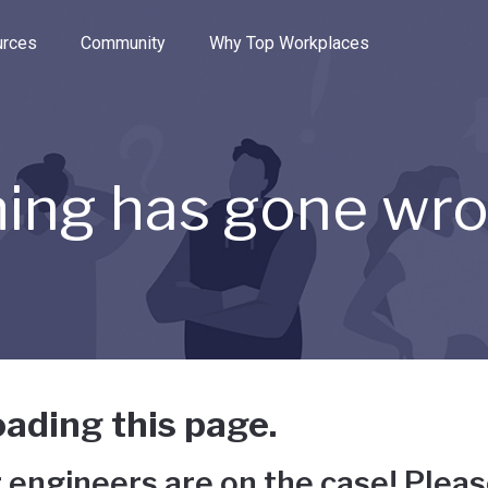
e through the options.
rces
Community
Why Top Workplaces
ing has gone wr
ading this page.
 engineers are on the case! Pleas