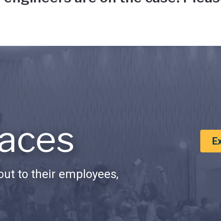
aces
E
ut to their employees,