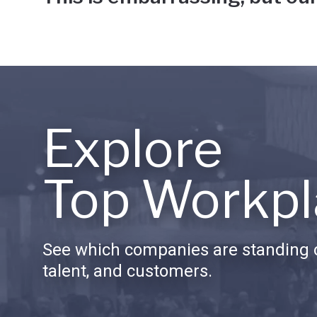
Explore
Top Workpl
See which companies are standing o
talent, and customers.