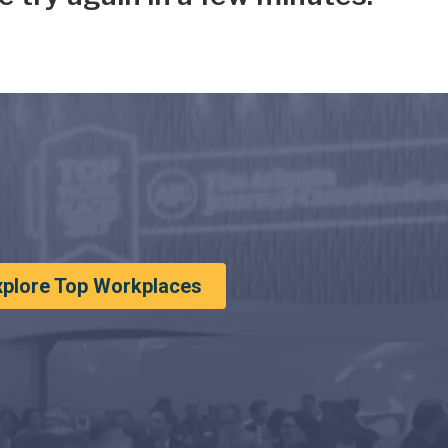
xplore Top Workplaces