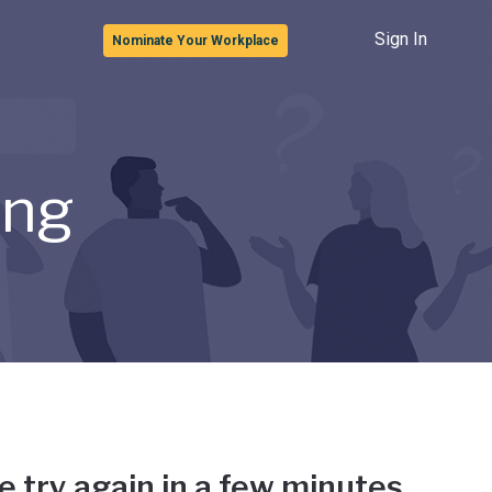
Sign In
Nominate Your Workplace
ong
e try again in a few minutes.