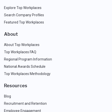
Explore Top Workplaces
Search Company Profiles
Featured Top Workplaces
About
About Top Workplaces
Top Workplaces FAQ
Regional Program Information
National Awards Schedule
Top Workplaces Methodology
Resources
Blog
Recruitment and Retention
Employee Engagement