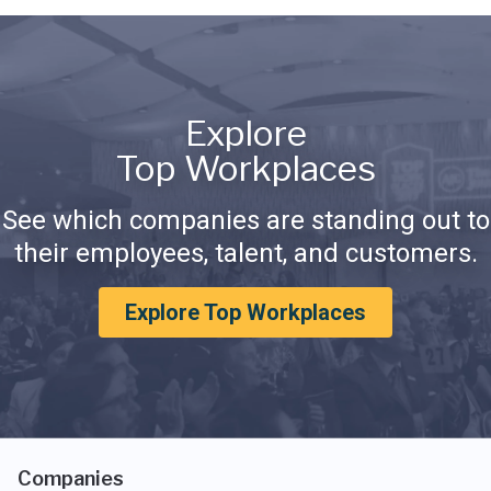
Explore
Top Workplaces
See which companies are standing out to
their employees, talent, and customers.
Explore Top Workplaces
Companies