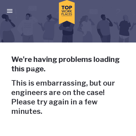
Skip to main navigation
Skip to main content
Press enter to activate the dialog and use the tab key to navigat
Uh-oh, something has gone
We're having problems loading
wrong
this page.
This is embarrassing, but our
engineers are on the case!
Please try again in a few
minutes.