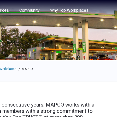
e through the options.
rces
Community
Why Top Workplaces
 Workplaces
MAPCO
/
 consecutive years, MAPCO works with a
m members with a strong commitment to