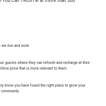
ce You Can TRUST® at more than 300
e we live and work
ur guests where they can refresh and recharge at their
itive price that is more relevant to them.
y know you have found the right place to grow your
l community.