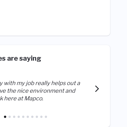
s are saying
ty with my job really helps out a
The aut
love the nice environment and
both an
 here at Mapco.
success