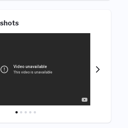
shots