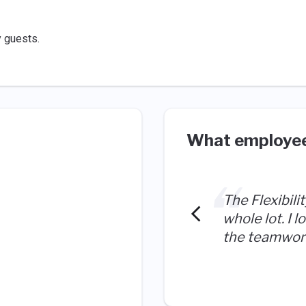
y guests.
What employee
The Flexibili
whole lot. I 
the teamwork