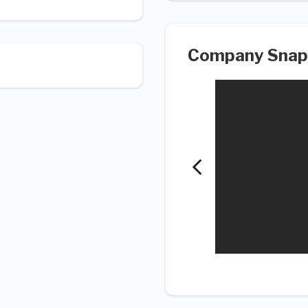
Company Snap