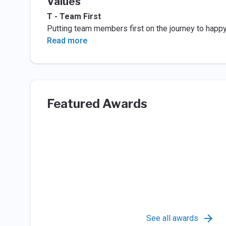
Values
T - Team First
Putting team members first on the journey to happ
Read more
Featured Awards
See all awards