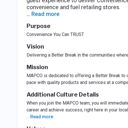
guest experience to deliver Convenien
convenience and fuel retailing stores.
...
Read more
Purpose
Convenience You Can TRUST
Vision
Delivering a Better Break in the communities wher
Mission
MAPCO is dedicated to offering a Better Break to o
pace with quality products and services at a compet
Additional Culture Details
When you join the MAPCO team, you will immediatel
career and achieve success, right here in your loca
...
Read more