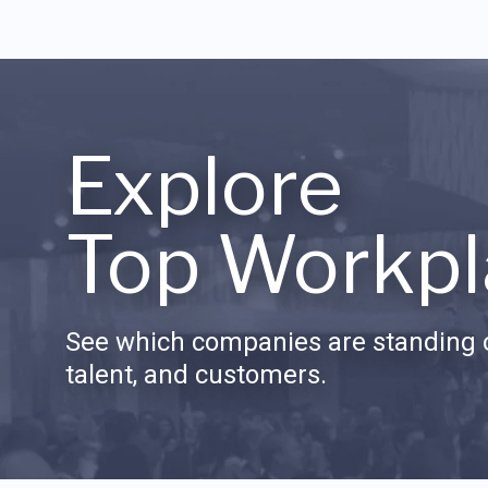
Explore
Top Workpl
See which companies are standing o
talent, and customers.