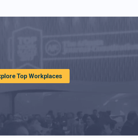
xplore Top Workplaces