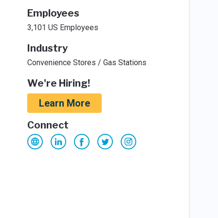
Employees
3,101 US Employees
Industry
Convenience Stores / Gas Stations
We're Hiring!
Learn More
Connect