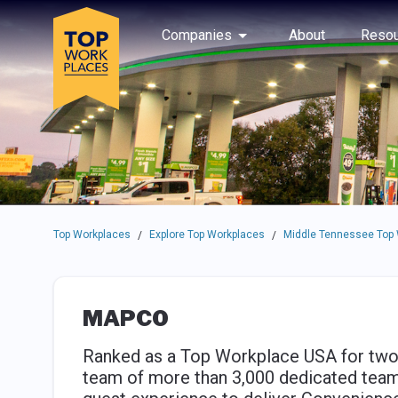
Skip to main navigation
Skip to main content
Press enter to activate the dialog and use the tab key to navigat
Use up or down arrow keys to navigate this menu.
Companies
About
Resou
Top Workplaces
Explore Top Workplaces
Middle Tennessee Top
/
/
MAPCO
Ranked as a Top Workplace USA for two
team of more than 3,000 dedicated tea