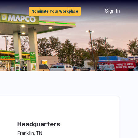
Sign In
Nominate Your Workplace
Headquarters
Franklin, TN