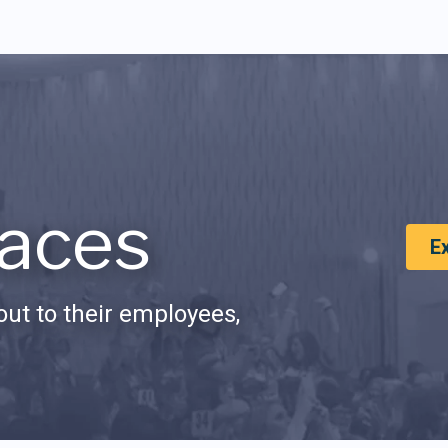
aces
E
ut to their employees,