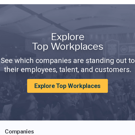
Explore
Top Workplaces
See which companies are standing out to
their employees, talent, and customers.
Explore Top Workplaces
Companies