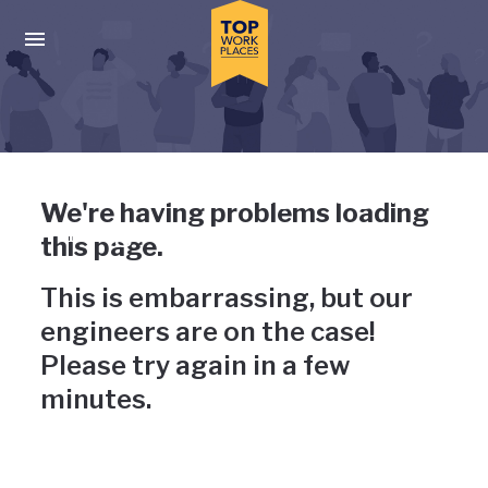
Skip to main navigation
Skip to main content
Press enter to activate the dialog and use the tab key to navigat
Uh-oh, something has gone
We're having problems loading
wrong
this page.
This is embarrassing, but our
engineers are on the case!
Please try again in a few
minutes.