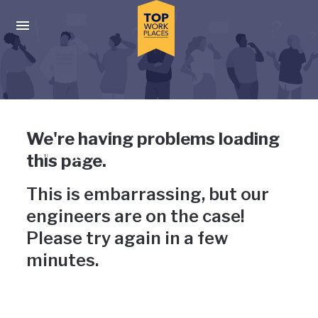
Skip to main navigation
Skip to main content
Press enter to activate the dialog and use the tab key to navigat
Uh-oh, something has gone
We're having problems loading
wrong
this page.
This is embarrassing, but our
engineers are on the case!
Please try again in a few
minutes.