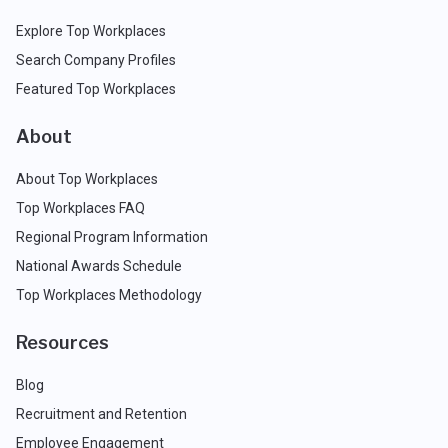
Explore Top Workplaces
Search Company Profiles
Featured Top Workplaces
About
About Top Workplaces
Top Workplaces FAQ
Regional Program Information
National Awards Schedule
Top Workplaces Methodology
Resources
Blog
Recruitment and Retention
Employee Engagement