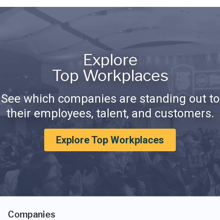
Explore
Top Workplaces
See which companies are standing out to
their employees, talent, and customers.
Explore Top Workplaces
Companies