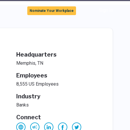
Sign In
Nominate Your Workplace
Headquarters
Memphis, TN
Employees
8,555 US Employees
Industry
Banks
Connect