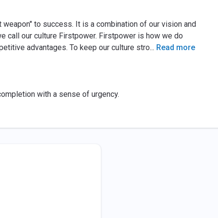
t weapon" to success. It is a combination of our vision and
we call our culture Firstpower. Firstpower is how we do
petitive advantages. To keep our culture stro
...
Read more
completion with a sense of urgency.