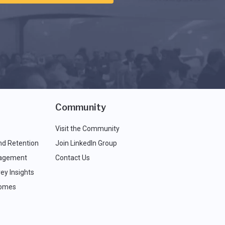
Community
Visit the Community
nd Retention
Join LinkedIn Group
agement
Contact Us
ey Insights
comes