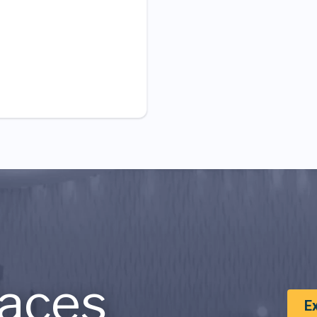
aces
E