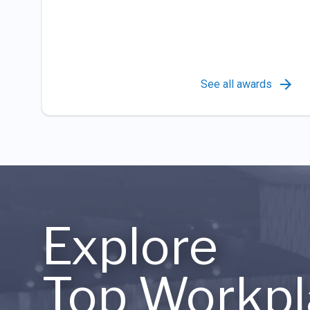
See all awards
Explore
Top Workpl