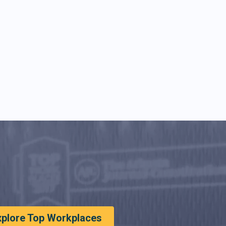
xplore Top Workplaces