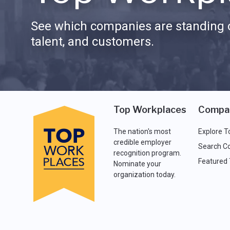
See which companies are standing o
talent, and customers.
Top Workplaces
Compa
The nation's most
Explore T
credible employer
Search C
recognition program.
Featured
Nominate your
organization today.