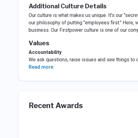
Additional Culture Details
Our culture is what makes us unique. It's our "secre
our philosophy of putting "employees first." Here, 
business. Our Firstpower culture is one of our com
Values
Accountability
We ask questions, raise issues and see things to 
Read more
Recent Awards