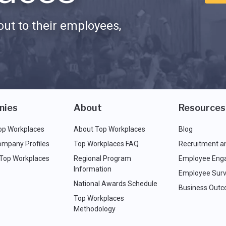
ut to their employees,
nies
About
Resources
op Workplaces
About Top Workplaces
Blog
ompany Profiles
Top Workplaces FAQ
Recruitment a
 Top Workplaces
Regional Program
Employee Eng
Information
Employee Surv
National Awards Schedule
Business Out
Top Workplaces
Methodology