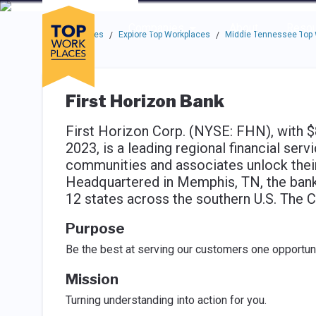
Skip to main navigation
Skip to main content
Press enter to activate the dialog and use the tab key to navigat
Use up or down arrow keys to navigate this menu.
Companies
About
Resou
Top Workplaces
Explore Top Workplaces
Middle Tennessee Top
/
/
First Horizon Bank
First Horizon Corp. (NYSE: FHN), with $8
2023, is a leading regional financial ser
communities and associates unlock their 
Headquartered in Memphis, TN, the banki
12 states across the southern U.S. The C
Purpose
Be the best at serving our customers one opportunit
Mission
Turning understanding into action for you.