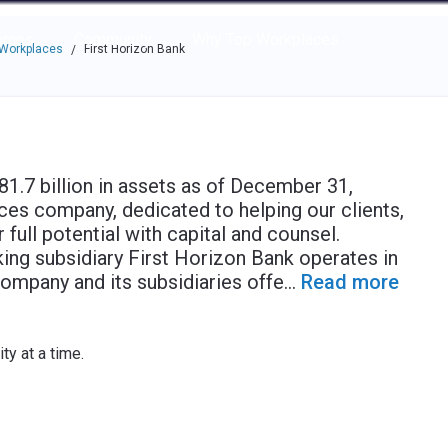
e through the options.
rces
Community
Why Top Workplaces
 Workplaces
First Horizon Bank
/
1.7 billion in assets as of December 31,
vices company, dedicated to helping our clients,
full potential with capital and counsel.
ng subsidiary First Horizon Bank operates in
ompany and its subsidiaries offe
...
Read more
y at a time.