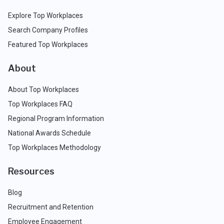
Explore Top Workplaces
Search Company Profiles
Featured Top Workplaces
About
About Top Workplaces
Top Workplaces FAQ
Regional Program Information
National Awards Schedule
Top Workplaces Methodology
Resources
Blog
Recruitment and Retention
Employee Engagement