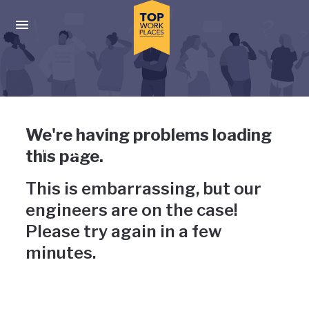
Skip to main navigation
Skip to main content
Press enter to activate the dialog and use the tab key to navigat
Uh-oh, something has gone
We're having problems loading
wrong
this page.
This is embarrassing, but our
engineers are on the case!
Please try again in a few
minutes.