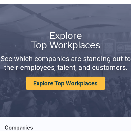
Explore
Top Workplaces
See which companies are standing out to
their employees, talent, and customers.
Explore Top Workplaces
Companies