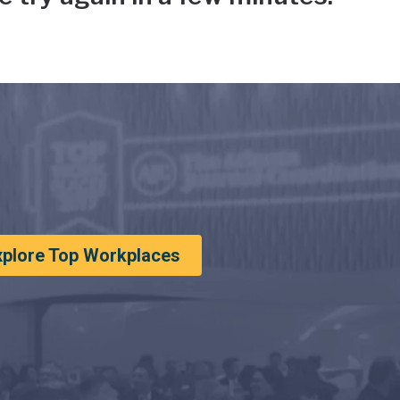
xplore Top Workplaces