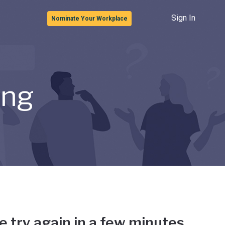
Sign In
Nominate Your Workplace
ong
e try again in a few minutes.