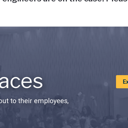
aces
E
ut to their employees,