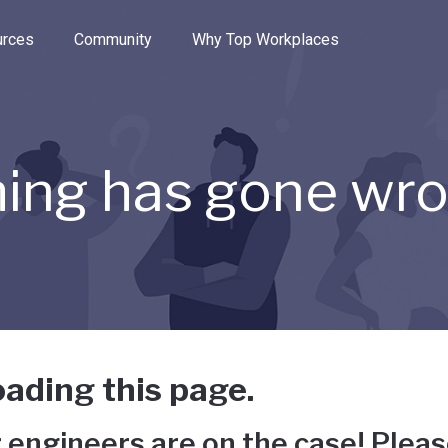
e through the options.
rces
Community
Why Top Workplaces
ing has gone wr
ading this page.
 engineers are on the case! Pleas