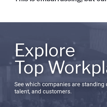
Explore
Top Workpl
See which companies are standing o
talent, and customers.