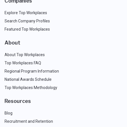
Companies
Explore Top Workplaces
Search Company Profiles
Featured Top Workplaces
About
About Top Workplaces
Top Workplaces FAQ
Regional Program Information
National Awards Schedule
Top Workplaces Methodology
Resources
Blog
Recruitment and Retention