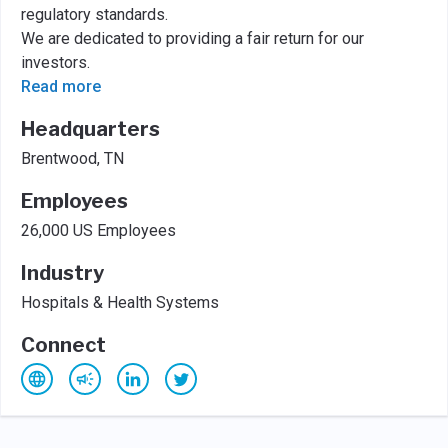
regulatory standards.
We are dedicated to providing a fair return for our
investors.
Read more
Headquarters
Brentwood, TN
Employees
26,000 US Employees
Industry
Hospitals & Health Systems
Connect