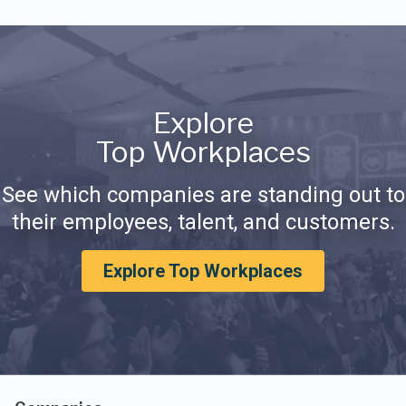
Explore
Top Workplaces
See which companies are standing out to
their employees, talent, and customers.
Explore Top Workplaces