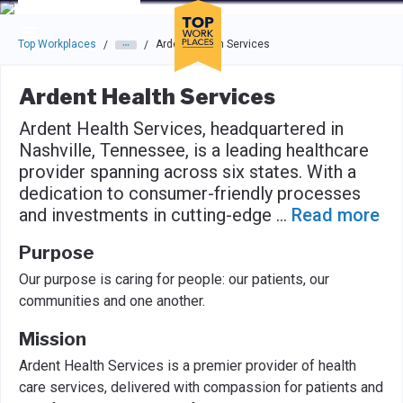
Skip to main navigation
Skip to main content
Press enter to activate the dialog and use the tab key to navigat
Top Workplaces
Ardent Health Services
/
/
Ardent Health Services
Ardent Health Services, headquartered in
Nashville, Tennessee, is a leading healthcare
provider spanning across six states. With a
dedication to consumer-friendly processes
and investments in cutting-edge
...
Read more
Purpose
Our purpose is caring for people: our patients, our
communities and one another.
Mission
Ardent Health Services is a premier provider of health
care services, delivered with compassion for patients and