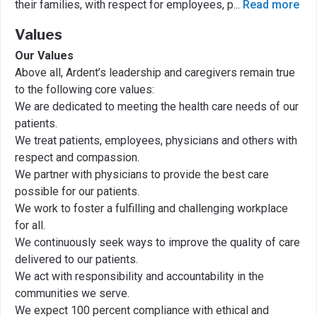
their families, with respect for employees, p
...
Read more
Values
Our Values
Above all, Ardent’s leadership and caregivers remain true
to the following core values:
We are dedicated to meeting the health care needs of our
patients.
We treat patients, employees, physicians and others with
respect and compassion.
We partner with physicians to provide the best care
possible for our patients.
We work to foster a fulfilling and challenging workplace
for all.
We continuously seek ways to improve the quality of care
delivered to our patients.
We act with responsibility and accountability in the
communities we serve.
We expect 100 percent compliance with ethical and