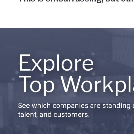
Explore
Top Workpl
See which companies are standing o
talent, and customers.