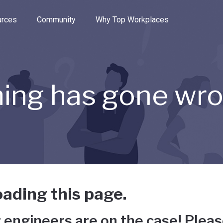
e through the options.
rces
Community
Why Top Workplaces
ing has gone wr
ading this page.
 engineers are on the case! Pleas