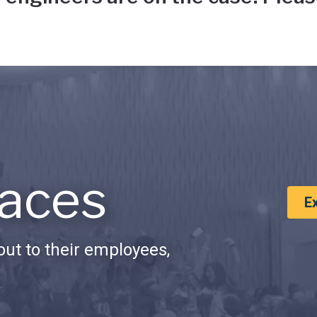
aces
E
ut to their employees,