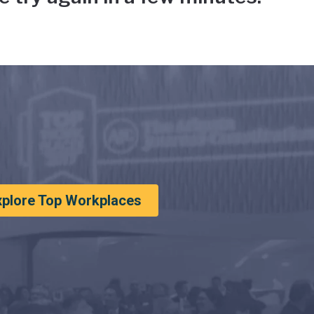
xplore Top Workplaces