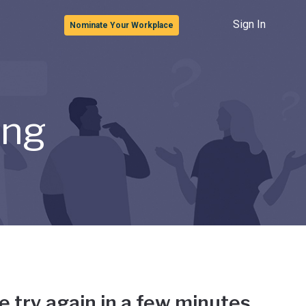
Sign In
Nominate Your Workplace
ong
e try again in a few minutes.