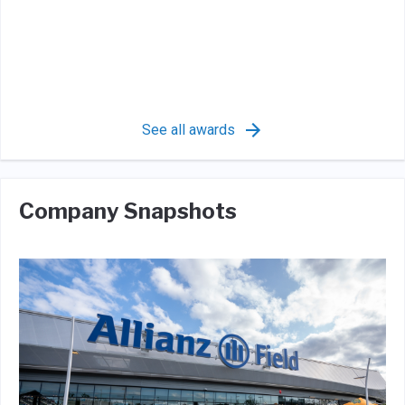
See all awards
Company Snapshots