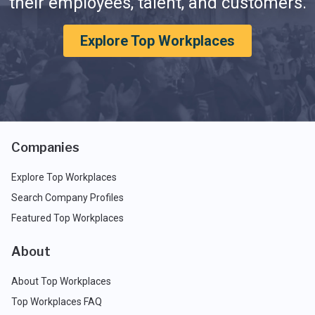
their employees, talent, and customers.
Explore Top Workplaces
Companies
Explore Top Workplaces
Search Company Profiles
Featured Top Workplaces
About
About Top Workplaces
Top Workplaces FAQ