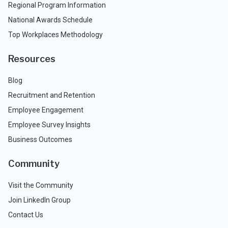
Regional Program Information
National Awards Schedule
Top Workplaces Methodology
Resources
Blog
Recruitment and Retention
Employee Engagement
Employee Survey Insights
Business Outcomes
Community
Visit the Community
Join LinkedIn Group
Contact Us