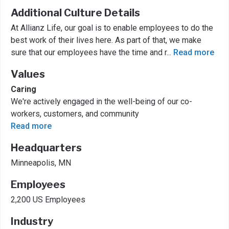
Additional Culture Details
At Allianz Life, our goal is to enable employees to do the
best work of their lives here. As part of that, we make
sure that our employees have the time and r
...
Read more
Values
Caring
We're actively engaged in the well-being of our co-
workers, customers, and community
Read more
Headquarters
Minneapolis, MN
Employees
2,200 US Employees
Industry