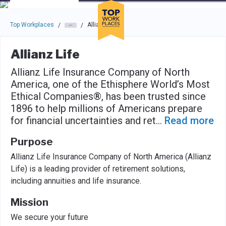
Skip to main navigation
Skip to main content
Press enter to activate the dialog and use the tab key to navigat
Top Workplaces
Allianz Life
/
/
Allianz Life
Allianz Life Insurance Company of North
America, one of the Ethisphere World’s Most
Ethical Companies®, has been trusted since
1896 to help millions of Americans prepare
for financial uncertainties and ret
...
Read more
Purpose
Allianz Life Insurance Company of North America (Allianz
Life) is a leading provider of retirement solutions,
including annuities and life insurance.
Mission
We secure your future