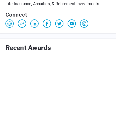
Life Insurance, Annuities, & Retirement Investments
Connect
Recent Awards