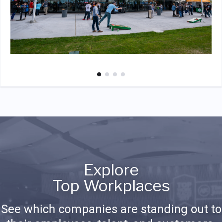
Explore
Top Workplaces
See which companies are standing out to