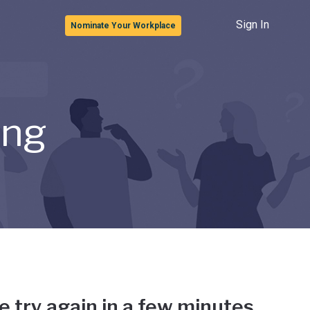
Sign In
Nominate Your Workplace
ong
e try again in a few minutes.