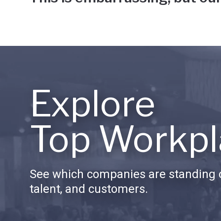
Explore
Top Workpl
See which companies are standing o
talent, and customers.