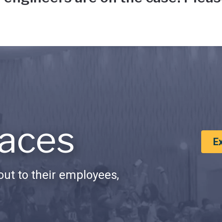
aces
E
ut to their employees,