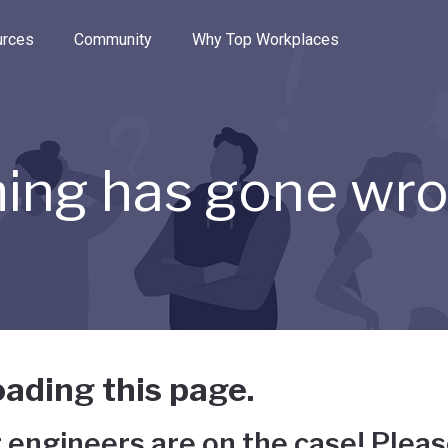
e through the options.
rces
Community
Why Top Workplaces
ing has gone wr
ading this page.
 engineers are on the case! Pleas