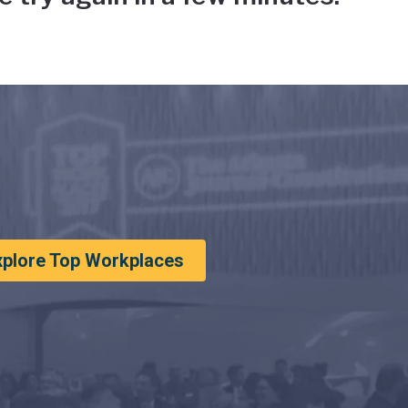
xplore Top Workplaces