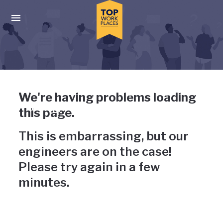
Skip to main navigation
Skip to main content
Press enter to activate the dialog and use the tab key to navigat
Uh-oh, something has gone
We're having problems loading
wrong
this page.
This is embarrassing, but our
engineers are on the case!
Please try again in a few
minutes.