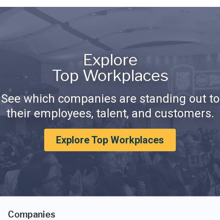
Explore
Top Workplaces
See which companies are standing out to
their employees, talent, and customers.
Explore Top Workplaces
Companies