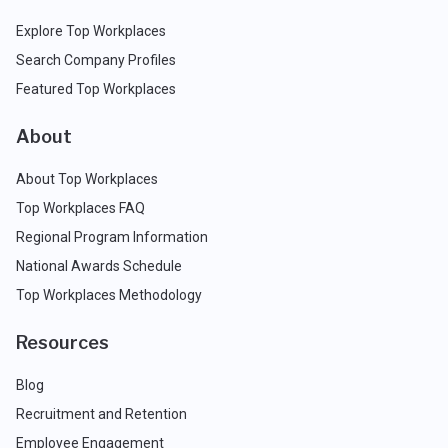
Explore Top Workplaces
Search Company Profiles
Featured Top Workplaces
About
About Top Workplaces
Top Workplaces FAQ
Regional Program Information
National Awards Schedule
Top Workplaces Methodology
Resources
Blog
Recruitment and Retention
Employee Engagement