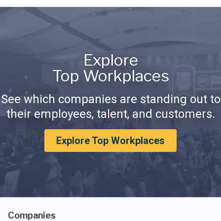
Explore
Top Workplaces
See which companies are standing out to
their employees, talent, and customers.
Explore Top Workplaces
Companies