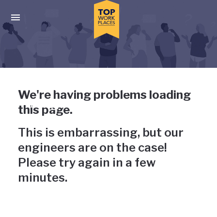
Skip to main navigation
Skip to main content
Press enter to activate the dialog and use the tab key to navigat
Uh-oh, something has gone
We're having problems loading
wrong
this page.
This is embarrassing, but our
engineers are on the case!
Please try again in a few
minutes.