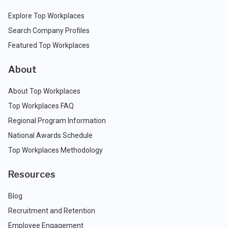
Explore Top Workplaces
Search Company Profiles
Featured Top Workplaces
About
About Top Workplaces
Top Workplaces FAQ
Regional Program Information
National Awards Schedule
Top Workplaces Methodology
Resources
Blog
Recruitment and Retention
Employee Engagement