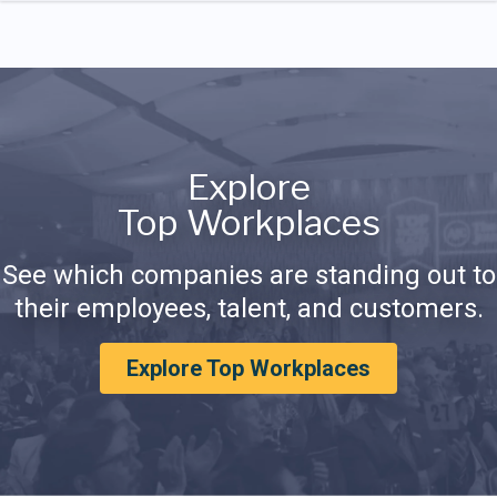
Explore
Top Workplaces
See which companies are standing out to
their employees, talent, and customers.
Explore Top Workplaces