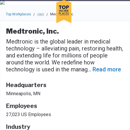
Skip to main navigation
Skip to main content
Press enter to activate the dialog and use the tab key to navigat
Top Workplaces
Medtronic, Inc.
/
/
Medtronic, Inc.
Medtronic is the global leader in medical
technology – alleviating pain, restoring health,
and extending life for millions of people
around the world. We redefine how
technology is used in the manag
...
Read more
Headquarters
Minneapolis, MN
Employees
27,023 US Employees
Industry