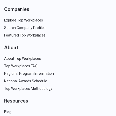
Companies
Explore Top Workplaces
Search Company Profiles
Featured Top Workplaces
About
About Top Workplaces
Top Workplaces FAQ
Regional Program Information
National Awards Schedule
Top Workplaces Methodology
Resources
Blog