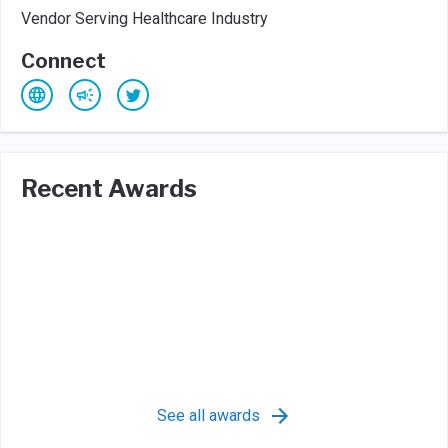
Vendor Serving Healthcare Industry
Connect
Recent Awards
See all awards