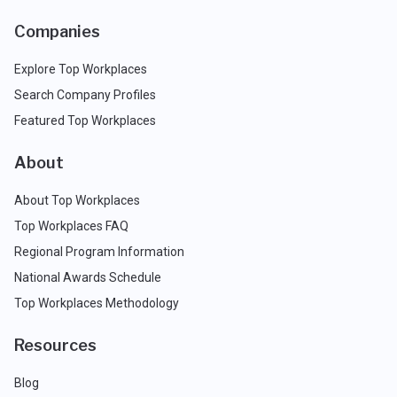
Companies
Explore Top Workplaces
Search Company Profiles
Featured Top Workplaces
About
About Top Workplaces
Top Workplaces FAQ
Regional Program Information
National Awards Schedule
Top Workplaces Methodology
Resources
Blog