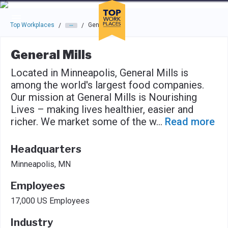
Skip to main navigation
Skip to main content
Press enter to activate the dialog and use the tab key to navigat
Top Workplaces
General Mills
/
/
General Mills
Located in Minneapolis, General Mills is
among the world's largest food companies.
Our mission at General Mills is Nourishing
Lives – making lives healthier, easier and
richer. We market some of the w
...
Read more
Headquarters
Minneapolis, MN
Employees
17,000 US Employees
Industry