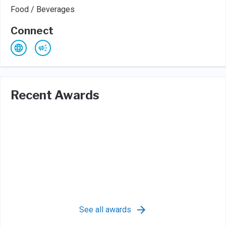
Food / Beverages
Connect
Recent Awards
See all awards