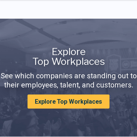
Explore
Top Workplaces
See which companies are standing out to
their employees, talent, and customers.
Explore Top Workplaces