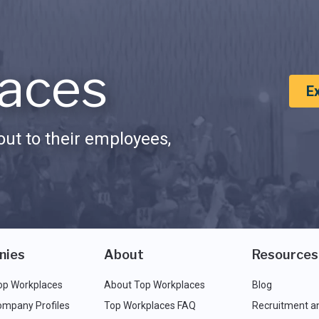
aces
E
ut to their employees,
nies
About
Resources
op Workplaces
About Top Workplaces
Blog
ompany Profiles
Top Workplaces FAQ
Recruitment a