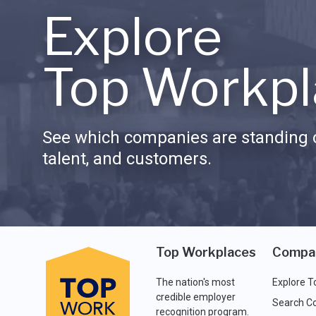
Explore
Top Workpl
See which companies are standing o
talent, and customers.
Top Workplaces
Compa
The nation's most
Explore T
credible employer
Search C
recognition program.