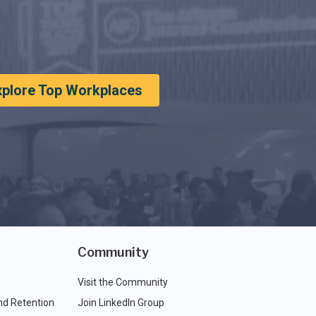
xplore Top Workplaces
Community
Visit the Community
nd Retention
Join LinkedIn Group