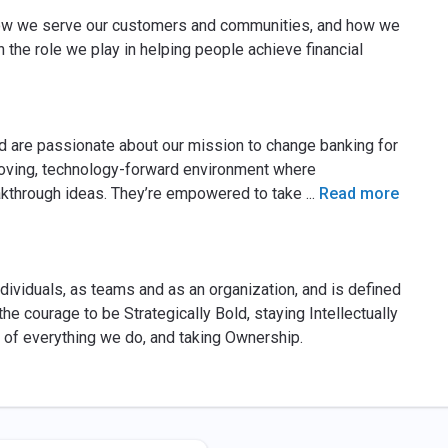
ow we serve our customers and communities, and how we
n the role we play in helping people achieve financial
d are passionate about our mission to change banking for
oving, technology-forward environment where
eakthrough ideas. They’re empowered to take
...
Read more
ividuals, as teams and as an organization, and is defined
the courage to be Strategically Bold, staying Intellectually
 of everything we do, and taking Ownership.