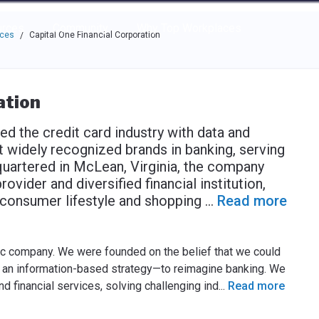
e through the options.
rces
Community
Why Top Workplaces
aces
Capital One Financial Corporation
/
ation
ed the credit card industry with data and
 widely recognized brands in banking, serving
uartered in McLean, Virginia, the company
vider and diversified financial institution,
d consumer lifestyle and shopping
...
Read more
lic company. We were founded on the belief that we could
d an information-based strategy—to reimagine banking. We
nd financial services, solving challenging ind
...
Read more