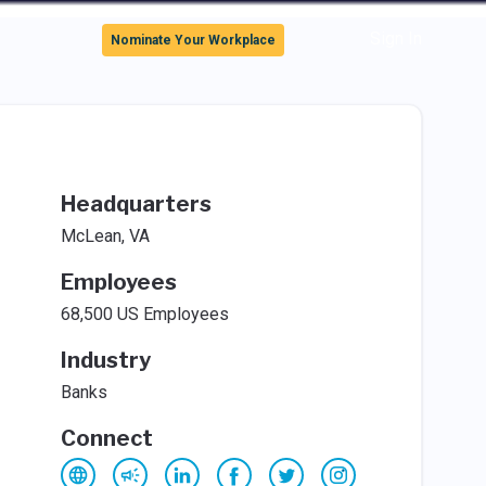
Sign In
Nominate Your Workplace
Headquarters
McLean, VA
Employees
68,500 US Employees
Industry
Banks
Connect