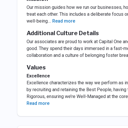
Our mission guides how we run our businesses, h
treat each other. This includes a deliberate focus o
well-being.
...
Read more
Additional Culture Details
Our associates are proud to work at Capital One an
good. They spend their days immersed in a fast-m
collaboration and a culture of belonging foster br
Values
Excellence
Excellence characterizes the way we perform as ind
by recruiting and retaining the Best People, having 
Rigorous, ensuring we’re Well-Managed at the core
Read more