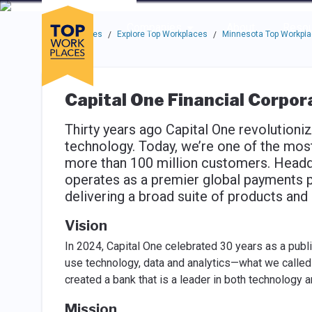
Skip to main navigation
Skip to main content
Press enter to activate the dialog and use the tab key to navigat
Use up or down arrow keys to navigate this menu.
Companies
About
Resou
Top Workplaces
Explore Top Workplaces
Minnesota Top Workpl
/
/
Capital One Financial Corpor
Thirty years ago Capital One revolutioniz
technology. Today, we’re one of the most
more than 100 million customers. Headq
operates as a premier global payments pro
delivering a broad suite of products an
Vision
In 2024, Capital One celebrated 30 years as a pub
use technology, data and analytics—what we calle
created a bank that is a leader in both technology a
Mission