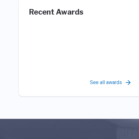
Recent Awards
See all awards