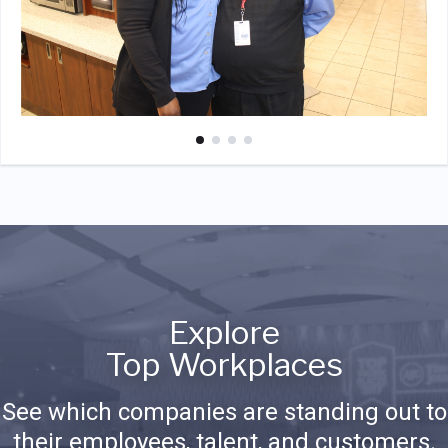
Explore
Top Workplaces
See which companies are standing out to
their employees, talent, and customers.