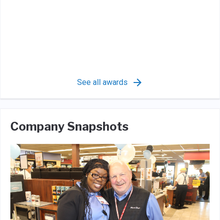
See all awards
Company Snapshots