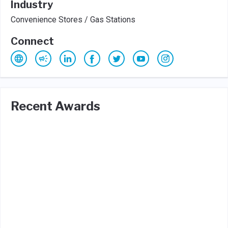
Industry
Convenience Stores / Gas Stations
Connect
Recent Awards