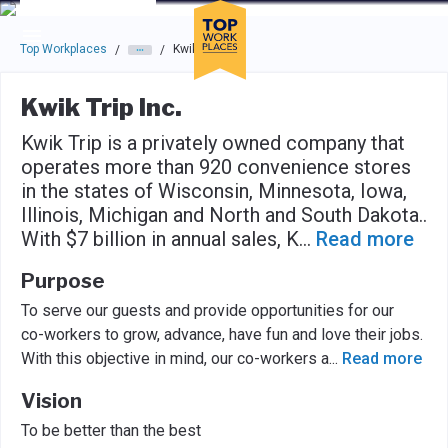
Skip to main navigation
Skip to main content
Press enter to activate the dialog and use the tab key to navigat
Top Workplaces
Kwik Trip Inc.
/
/
Kwik Trip Inc.
Kwik Trip is a privately owned company that
operates more than 920 convenience stores
in the states of Wisconsin, Minnesota, Iowa,
Illinois, Michigan and North and South Dakota..
With $7 billion in annual sales, K
...
Read more
Purpose
To serve our guests and provide opportunities for our
co-workers to grow, advance, have fun and love their jobs.
With this objective in mind, our co-workers a
...
Read more
Vision
To be better than the best