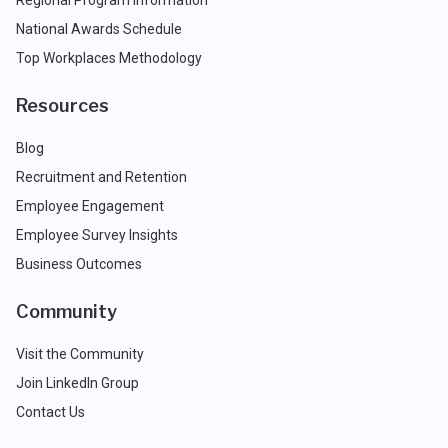
National Awards Schedule
Top Workplaces Methodology
Resources
Blog
Recruitment and Retention
Employee Engagement
Employee Survey Insights
Business Outcomes
Community
Visit the Community
Join LinkedIn Group
Contact Us