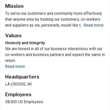
Mission
To serve our customers and community more effectively
than anyone else by treating our customers, co-workers
and suppliers as we, personally, would like t
...
Read more
Values
Honesty and Integrity
We are honest in all of our business interactions with our
co-workers and business partners and expect the same in
return.
Read more
Headquarters
LA CROSSE, WI
Employees
38,500 US Employees