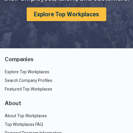
Explore Top Workplaces
Companies
Explore Top Workplaces
Search Company Profiles
Featured Top Workplaces
About
About Top Workplaces
Top Workplaces FAQ
Regional Program Information