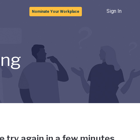
Sign In
Nominate Your Workplace
ong
e try again in a few minutes.