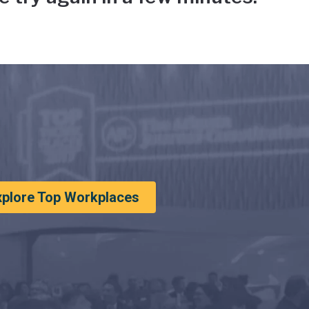
xplore Top Workplaces