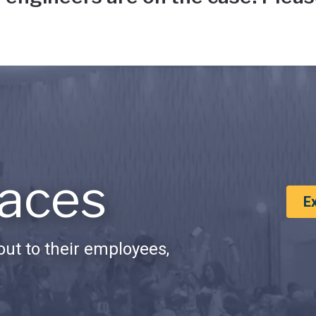
aces
E
ut to their employees,