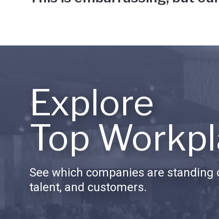
Explore
Top Workpl
See which companies are standing o
talent, and customers.