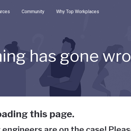
e through the options.
rces
Community
Why Top Workplaces
ing has gone wr
ading this page.
 engineers are on the case! Pleas