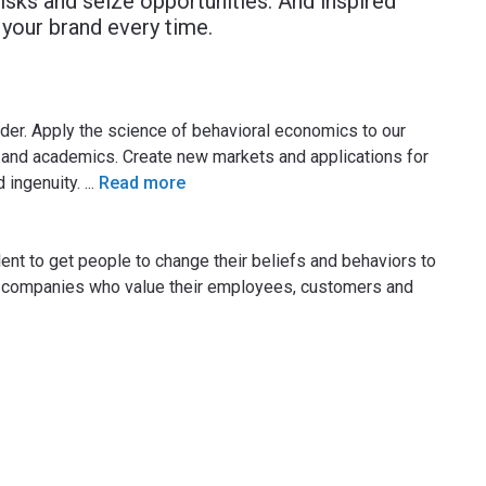
risks and seize opportunities. And inspired
your brand every time.
der. Apply the science of behavioral economics to our
ns and academics. Create new markets and applications for
d ingenuity.
...
Read more
lent to get people to change their beliefs and behaviors to
at companies who value their employees, customers and