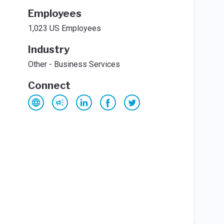
Employees
1,023 US Employees
Industry
Other - Business Services
Connect