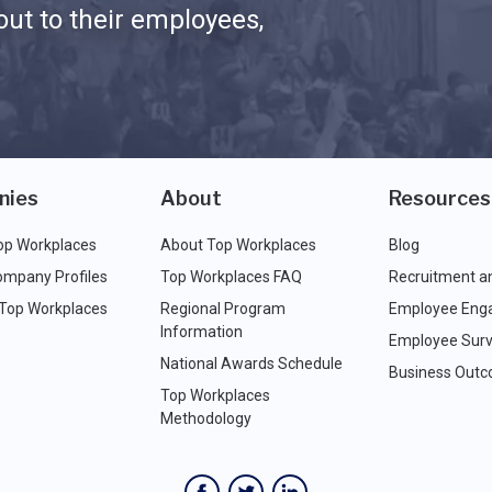
ut to their employees,
nies
About
Resources
op Workplaces
About Top Workplaces
Blog
ompany Profiles
Top Workplaces FAQ
Recruitment a
 Top Workplaces
Regional Program
Employee Eng
Information
Employee Surv
National Awards Schedule
Business Out
Top Workplaces
Methodology