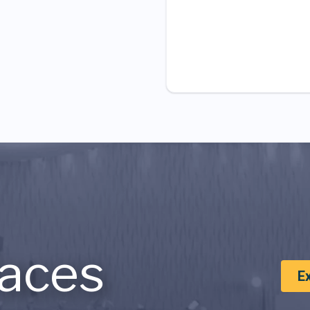
aces
E