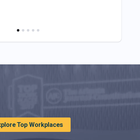
xplore Top Workplaces