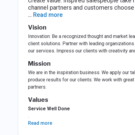
create value. Inspired salespeople take 
channel partners and customers choose 
...
Read more
Vision
Innovation: Be a recognized thought and market lea
client solutions. Partner with leading organizatio
our services. Impress our clients with creativity an
Mission
We are in the inspiration business. We apply our ta
produce results for our clients. We work with gre
partners.
Values
Service Well Done
.
Read more