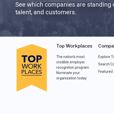
See which companies are standing o
talent, and customers.
Top Workplaces
Compa
The nation's most
Explore T
credible employer
Search C
recognition program.
Featured
Nominate your
organization today.