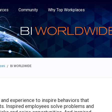
e through the options.
rces
Community
Why Top Workplaces
aces
BI WORLDWIDE
/
nd experience to inspire behaviors that
ents. Inspired employees solve problems and