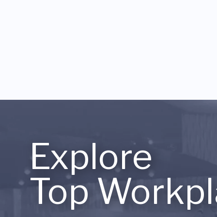
Explore
Top Workpl