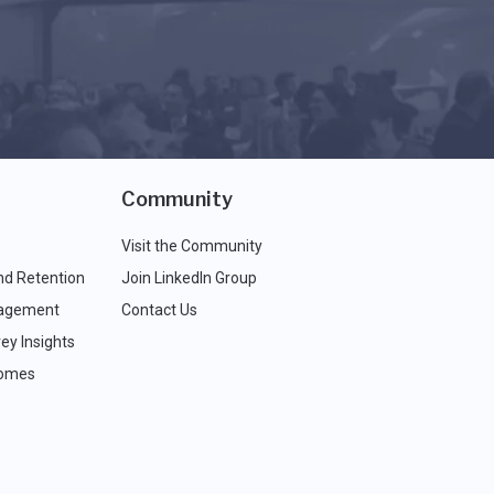
Community
Visit the Community
nd Retention
Join LinkedIn Group
agement
Contact Us
ey Insights
comes