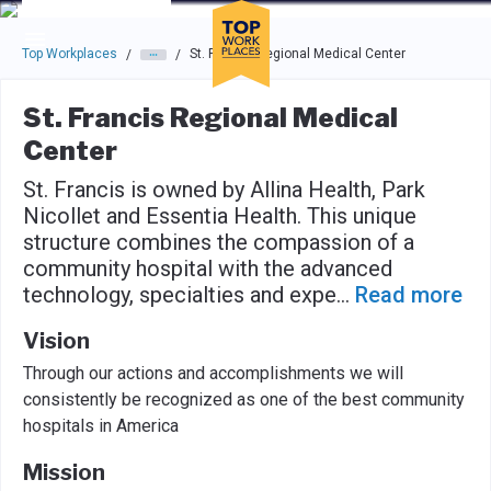
Skip to main navigation
Skip to main content
Press enter to activate the dialog and use the tab key to navigat
Top Workplaces
St. Francis Regional Medical Center
/
/
St. Francis Regional Medical
Center
St. Francis is owned by Allina Health, Park
Nicollet and Essentia Health. This unique
structure combines the compassion of a
community hospital with the advanced
technology, specialties and expe
...
Read more
Vision
Through our actions and accomplishments we will
consistently be recognized as one of the best community
hospitals in America
Mission