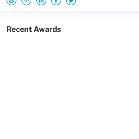
Recent Awards