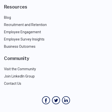
Resources
Blog
Recruitment and Retention
Employee Engagement
Employee Survey Insights
Business Outcomes
Community
Visit the Community
Join LinkedIn Group
Contact Us