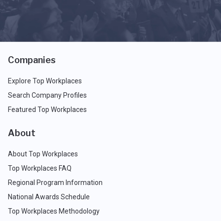
Companies
Explore Top Workplaces
Search Company Profiles
Featured Top Workplaces
About
About Top Workplaces
Top Workplaces FAQ
Regional Program Information
National Awards Schedule
Top Workplaces Methodology