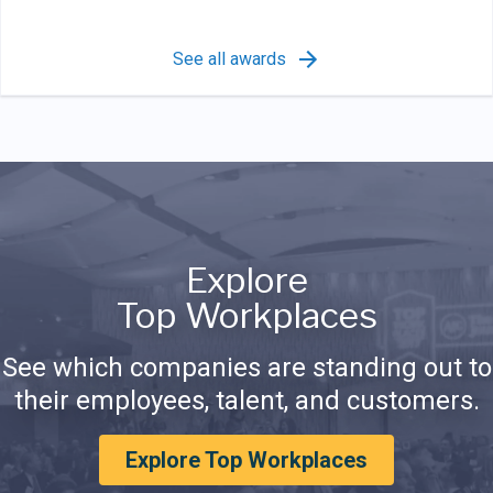
See all awards
Explore
Top Workplaces
See which companies are standing out to
their employees, talent, and customers.
Explore Top Workplaces