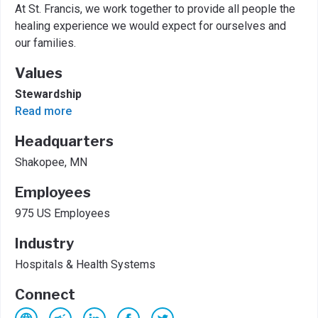
At St. Francis, we work together to provide all people the
healing experience we would expect for ourselves and
our families.
Values
Stewardship
Read more
Headquarters
Shakopee, MN
Employees
975 US Employees
Industry
Hospitals & Health Systems
Connect